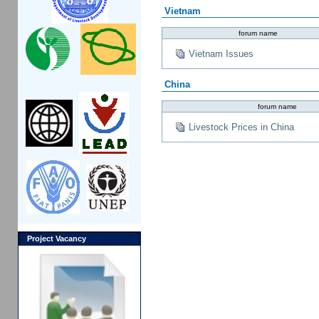
Vietnam
forum name
Vietnam Issues
China
forum name
Livestock Prices in China
Project Vacancy