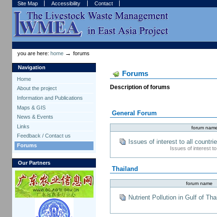
Skip
Skip
Site Map
Accessibility
Contact
to
to
content.
navigation
Sections
Personal
tools
→
you are here:
home
forums
Navigation
Forums
Home
Description of forums
About the project
Information and Publications
Maps & GIS
General Forum
News & Events
Links
forum nam
Feedback / Contact us
Issues of interest to all countri
Forums
Issues of interest t
Our Partners
Thailand
forum name
Nutrient Pollution in Gulf of Tha