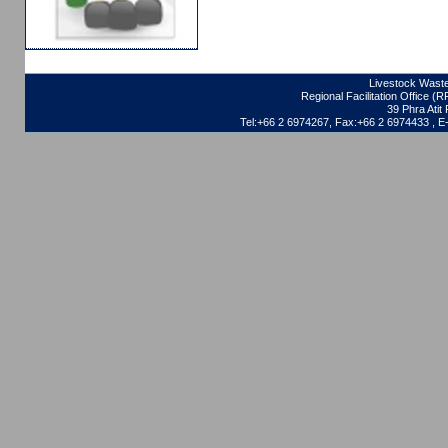
Livestock Waste
Regional Facilitation Office (
39 Phra Ati
Tel:+66 2 6974267, Fax:+66 2 6974433 , 