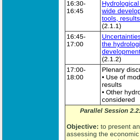
16:30-
Hydrological
16:45
wide develo
tools, result
(2.1.1)
16:45-
Uncertaintie
17:00
the hydrolog
development
(2.1.2)
17:00-
Plenary disc
18:00
• Use of mod
results
• Other hydro
considered
Parallel Session 2.
Objective:
to present an
assessing the economic 