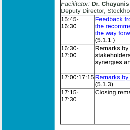
Facilitator:
Dr. Chayanis
Deputy Director, Stockho
15:45-
Feedback f
16:30
the recomme
the way for
(5.1.1.)
16:30-
Remarks by
17:00
stakeholders
synergies an
17:00:17:15
Remarks b
(5.1.3)
17:15-
Closing rem
17:30