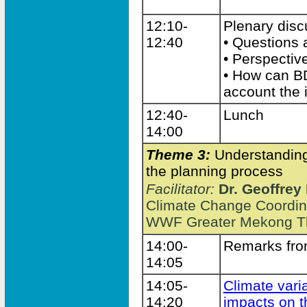
12:10-
Plenary dis
12:40
• Questions
• Perspectiv
• How can BD
account the 
12:40-
Lunch
14:00
Theme 3:
Understanding 
the planning process
Facilitator:
Dr. Geoffrey
Climate Change Coordin
WWF Greater Mekong Th
14:00-
Remarks from
14:05
14:05-
Climate vari
14:20
impacts on 