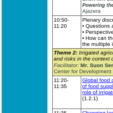
Powering the
Ajazera
10:50-
Plenary dis
11:20
• Questions
• Perspectiv
• How can t
the multiple
Theme 2:
Irrigated agri
and risks in the contex
Facilitator:
Mr. Suon Se
Center for Development
11:20-
Global food c
11:35
of food sup
role of irrig
(1.2.1)
11:35-
Changing la