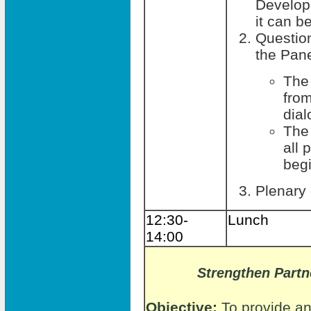
Develop
it can b
Questio
the Pane
The
fro
dia
The
all 
beg
Plenary
12:30-
Lunch
14:00
Strengthen Part
Objective:
To provide an