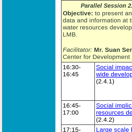
Parallel Session 2
Objective:
to present an
data and information at 
water resources developm
LMB.
Facilitator:
Mr. Suan Se
Center for Development
16:30-
Social impac
16:45
wide develo
(2.4.1)
16:45-
Social implic
17:00
resources d
(2.4.2)
17:15-
Large scale 