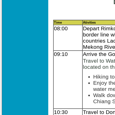
Time
Ativities
08:00
Depart Rimko
border line 
countries La
Mekong Rive
09:10
Arrive the Go
Travel to Wat
located on the
Hiking to
Enjoy the
water m
Walk dow
Chiang S
10:30
Travel to Don