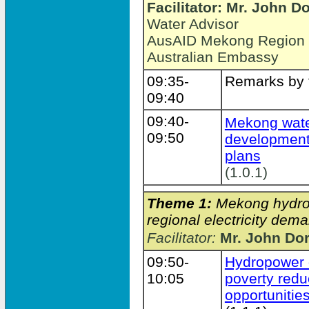
Facilitator: Mr. John D
Water Advisor
AusAID Mekong Region Wa
Australian Embassy
09:35-
Remarks by f
09:40
09:40-
Mekong wate
09:50
development
plans
(1.0.1)
Theme 1:
Mekong hydrop
regional electricity dema
Facilitator:
Mr. John Do
09:50-
Hydropower 
10:05
poverty redu
opportunitie