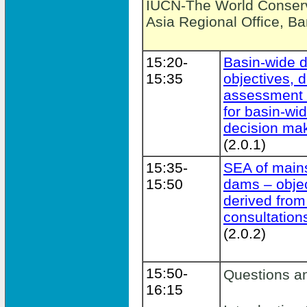
IUCN-The World Conserv
Asia Regional Office, B
15:20-
Basin-wide 
15:35
objectives, d
assessment a
for basin-wi
decision ma
(2.0.1)
15:35-
SEA of main
15:50
dams – obje
derived from
consultation
(2.0.2)
15:50-
Questions a
16:15