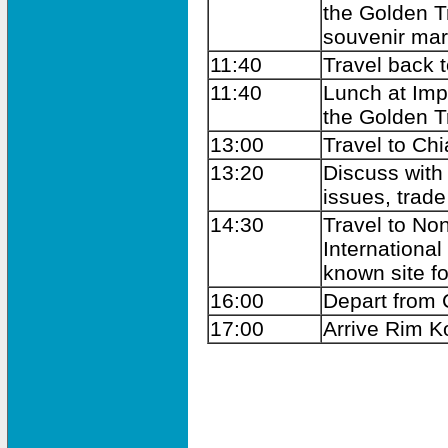
the Golden Tr
souvenir mar
11:40
Travel back t
11:40
Lunch at Imp
the Golden Tr
13:00
Travel to Ch
13:20
Discuss with
issues, trad
14:30
Travel to No
Internationa
known site fo
16:00
Depart from
17:00
Arrive Rim K