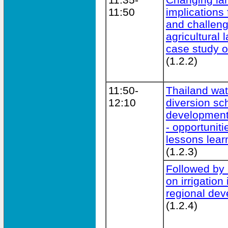
11:50
implications 
and challeng
agricultural
case study o
(1.2.2)
11:50-
Thailand wat
12:10
diversion sch
development
- opportuniti
lessons lear
(1.2.3)
Followed by 
on irrigation
regional dev
(1.2.4)