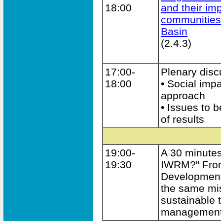
18:00
and their im
communities
Basin
(2.4.3)
17:00-
Plenary disc
18:00
• Social imp
approach
• Issues to 
of results
19:00-
A 30 minute
19:30
IWRM?" From
Development
the same mis
sustainable 
managemen