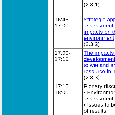
(2.3.1)
16:45-
Strategic ap
17:00
assessment 
impacts on t
environment
(2.3.2)
17:00-
The impacts
17:15
developmen
to wetland a
resource in 
(2.3.3)
17:15-
Plenary disc
18:00
• Environmen
assessment
• Issues to 
of results