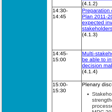
(4.1.2)
14:30-
Preparation 
14:45
Plan 2011-2
expected in
stakeholder
(4.1.3)
14:45-
Multi-stakeho
15:00
be able to i
decision ma
(4.1.4)
15:00-
Plenary dis
15:30
Stakeho
strengt
processe
MRC 201