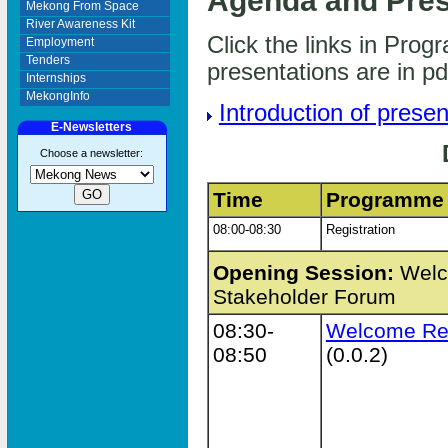
Agenda and Pres
Mekong From Space
River Awareness Kit
Click the links in Pro
Employment
Tenders
presentations are in p
Internships
MekongInfo
Introduction of presen
E-Newsletters
Choose a newsletter:
Time
Programme
08:00-08:30
Registration
Opening Session:
Welco
Stakeholder Forum
08:30-
Welcome Re
08:50
(0.0.2)