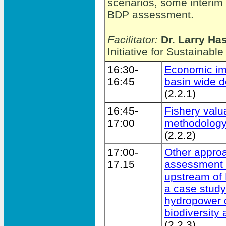
scenarios, some interim 
BDP assessment.
Facilitator:
Dr. Larry Ha
Initiative for Sustainab
16:30-
Economic im
16:45
basin wide 
(2.2.1)
16:45-
Fishery val
17:00
methodolog
(2.2.2)
17:00-
Other appro
17.15
assessment b
upstream of
a case stud
hydropower d
biodiversity 
(2.2.3)