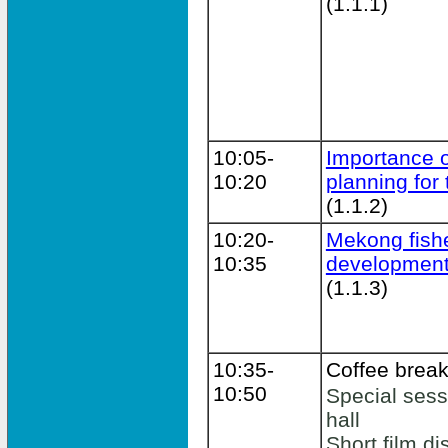
(1.1.1)
10:05-
Importance of
10:20
planning for
(1.1.2)
10:20-
Mekong fishe
10:35
development
(1.1.3)
10:35-
Coffee brea
10:50
Special sessi
hall
Short film di