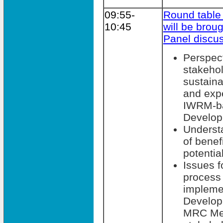
09:55-
Round table
10:45
will be broug
Panel discu
Perspec
stakehol
sustain
and expe
IWRM-b
Develop
Understa
of benef
potentia
Issues f
process 
impleme
Develop
MRC Mem