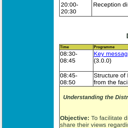
20:00-
Reception di
20:30
Time
Programme
08:30-
Key messag
08:45
(3.0.0)
08:45-
Structure of
08:50
from the faci
Understanding the Distr
Objective:
To facilitate 
share their views regardi