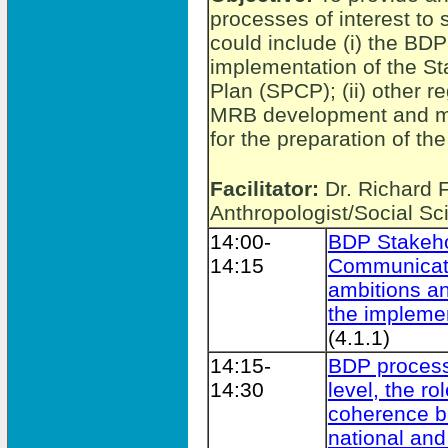
processes of interest to
could include (i) the BD
implementation of the S
Plan (SPCP); (ii) other 
MRB development and ma
for the preparation of t
Facilitator:
Dr. Richard 
Anthropologist/Social Sci
14:00-
BDP Stakeho
14:15
Communicati
ambitions an
the implemen
(4.1.1)
14:15-
BDP process
14:30
level, the r
coherence b
national and