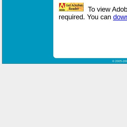
To view Adob
required. You can
dow
© 2005-20