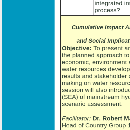
integrated i
process?
Cumulative Impact 
and Social Implica
Objective:
To present a
the planned approach to
economic, environment an
water resources develo
results and stakeholder 
making on water resourc
session will also introd
(SEA) of mainstream hy
scenario assessment.
Facilitator:
Dr. Robert M
Head of Country Group 1