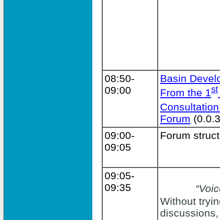
08:50-
Basin Devel
09:00
st
From the 1
Consultation
Forum
(0.0.3
09:00-
Forum struct
09:05
09:05-
09:35
“Voic
Without tryin
discussions,