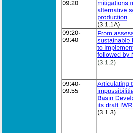
09:20
mitigations
alternative s
production
(3.1.1A)
09:20-
From assess
09:40
sustainable
to implement
followed b
(3.1.2)
09:40-
Articulating
09:55
impossibilit
Basin Devel
its draft IW
(3.1.3)