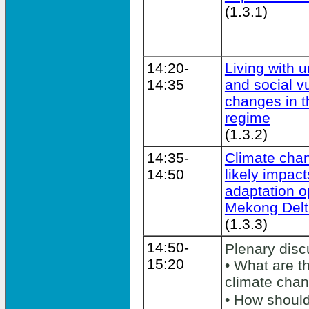
(1.3.1)
14:20-
Living with u
14:35
and social vu
changes in t
regime
(1.3.2)
14:35-
Climate chan
14:50
likely impact
adaptation o
Mekong Delt
(1.3.3)
14:50-
Plenary dis
15:20
• What are t
climate cha
• How shoul