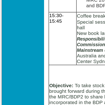
and BDP
15:30-
Coffee brea
15:45
Special sess
hall
New book l
Responsibil
Commission
Mainstream
Australia an
Center Sydn
Objective:
To take stock
brought forward during t
the MRC/BDP2 to share 
incorporated in the BDP