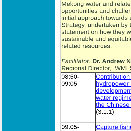
Mekong water and relate
opportunities and challe
initial approach towar
Strategy, undertaken by t
statement on how they wil
sustainable and equitab
related resources.
Facilitator:
Dr. Andrew N
Regional Director, IWMI
08:50-
Contribution
09:05
hydropower 
development
water regime
the Chinese
(3.1.1)
09:05-
Capture fish