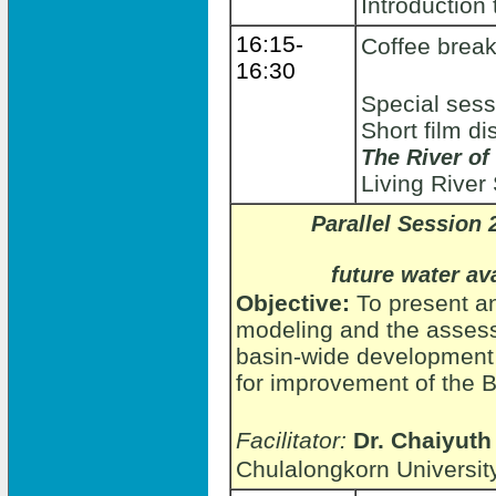
Introduction 
16:15-
Coffee brea
16:30
Special sessi
Short film d
The River of
Living Rive
Parallel Session 
future water av
Objective:
To present an
modeling and the assess
basin-wide development 
for improvement of the
Facilitator:
Dr. Chaiyuth
Chulalongkorn Universit