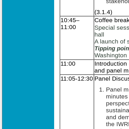
stakeho
(3.1.4)
10:45–
Coffee brea
11:00
Special sess
hall
A launch of 
Tipping poi
Washington
11:00
Introduction
and panel 
11:05-12:30
Panel Discu
Panel m
minutes 
perspect
sustain
and dem
the IWR