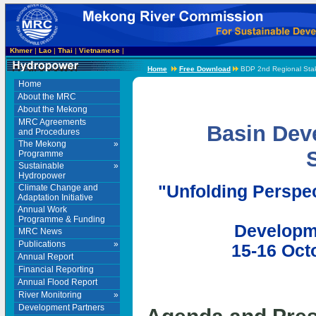
Khmer
|
Lao
|
Thai
|
Vietnamese
|
Home
Free Download
BDP 2nd Regional Stak
Home
About the MRC
About the Mekong
MRC Agreements
Basin Dev
and Procedures
The Mekong
»
Programme
Sustainable
»
Hydropower
"Unfolding Perspec
Climate Change and
Adaptation Initiative
Annual Work
Programme & Funding
Developme
MRC News
Publications
»
15-16 Oct
Annual Report
Financial Reporting
Annual Flood Report
River Monitoring
»
Development Partners