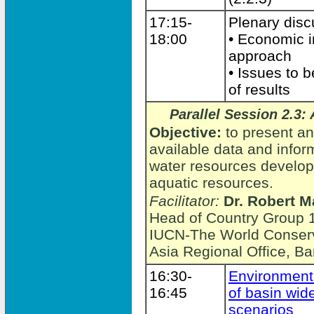
17:15-
Plenary disc
18:00
• Economic 
approach
• Issues to 
of results
Parallel Session 2.3
Objective:
to present an
available data and infor
water resources develo
aquatic resources.
Facilitator:
Dr. Robert M
Head of Country Group 1
IUCN-The World Conserv
Asia Regional Office, B
16:30-
Environment
16:45
of basin wi
scenarios