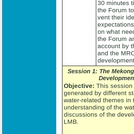
30 minutes t
the Forum to
vent their id
expectations
on what need
the Forum an
account by t
and the MRC 
development
Session 1:
The Mekong
Development
Objective:
This session
generated by different s
water-related themes in
understanding of the wat
discussions of the devel
LMB.