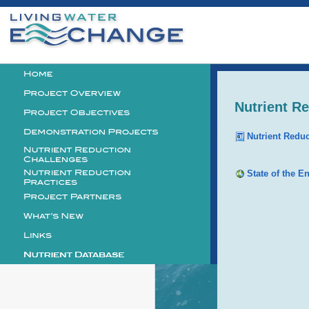
Personal
tools
Logo
Nutrient R
Nutrient Redu
State of the E