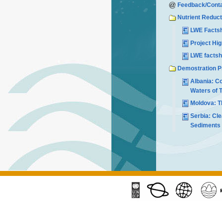
Feedback/Conta
Nutrient Reduct
LWE Factsh
Project Hi
LWE factsh
Demostration P
Albania: Co
Waters of T
Moldova: Th
Serbia: Cle
Sediments