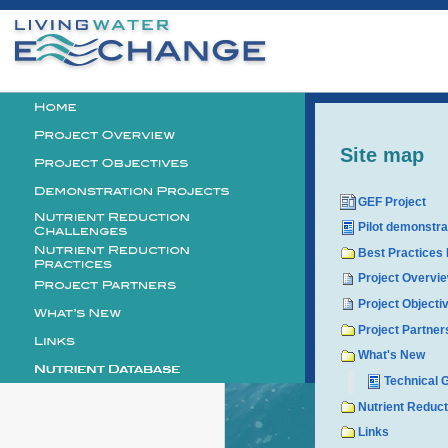
Personal
tools
Logo
Site map
GEF Project
Pilot demonstra
Best Practices
Project Overvi
Project Objecti
Project Partner
What's New
Technical 
Nutrient Reduc
Links