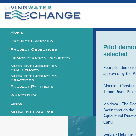
Personal
tools
Logo
Pilot demon
selected
Four pilot demonst
approved by the P
Albania - Construc
Tirana River. Pro
Moldova - The Dec
Basin through the
Agricultural Pract
Cahul.
Serbia - Help the 