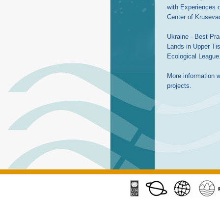
with Experiences o
Center of Kruseva
Ukraine - Best Prac
Lands in Upper Tis
Ecological League
More information wi
projects.