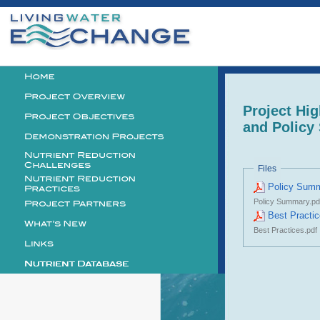
Personal
tools
Logo
Project Hig
and Polic
Files
Policy Sum
Policy Summary.pd
Best Practi
Best Practices.pdf