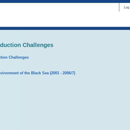
Log 
eduction Challenges
ction Challenges
nvironment of the Black Sea (2001 - 2006/7)