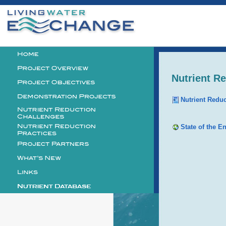
Personal
tools
Logo
Nutrient R
Nutrient Redu
State of the E