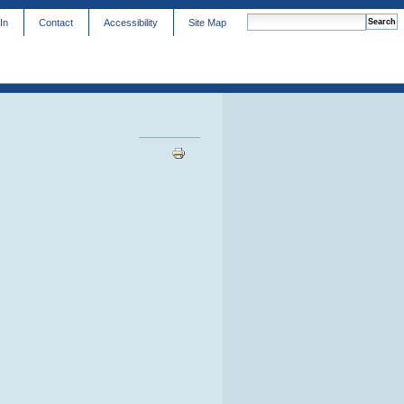
In
Contact
Accessibility
Site Map
advanced search…
Document
Actions