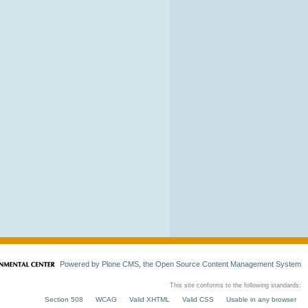
Powered by Plone CMS, the Open Source Content Management System
This site conforms to the following standards:
Section 508
WCAG
Valid XHTML
Valid CSS
Usable in any browser