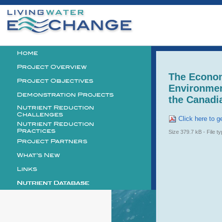
Personal
tools
Logo
The Econo
Environmen
the Canadi
Click here to ge
Size
379.7 kB
-
File t