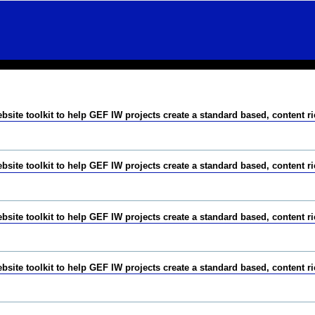
te toolkit to help GEF IW projects create a standard based, content r
te toolkit to help GEF IW projects create a standard based, content r
te toolkit to help GEF IW projects create a standard based, content r
te toolkit to help GEF IW projects create a standard based, content r