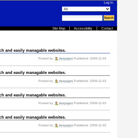
Log In
search site
advanced search…
Site Map
Accessibility
Contact
ich and easily managable websites.
Posted by
deepajani
Published: 2006-11-03
ich and easily managable websites.
Posted by
deepajani
Published: 2006-11-03
ich and easily managable websites.
Posted by
deepajani
Published: 2006-11-03
ich and easily managable websites.
Posted by
deepajani
Published: 2006-11-03