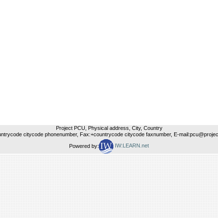
Project PCU, Physical address, City, Country
untrycode citycode phonenumber, Fax:+countrycode citycode faxnumber, E-mail:pcu@project
Powered by:
IW:LEARN.net