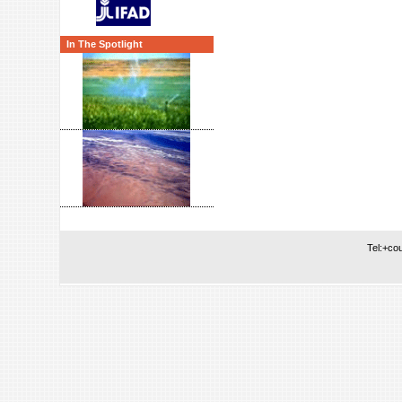
In The Spotlight
Tel:+co