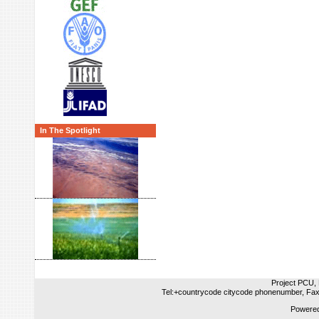
In The Spotlight
Project PCU, 
Tel:+countrycode citycode phonenumber, Fax
Powered