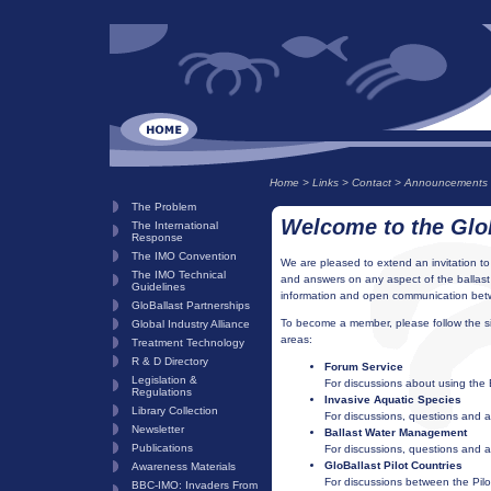
Home
>
Links
>
Contact
>
Announcements
The Problem
Welcome to the Glo
The International
Response
The IMO Convention
We are pleased to extend an invitation to
The IMO Technical
and answers on any aspect of the ballast
Guidelines
information and open communication betwe
GloBallast Partnerships
To become a member, please follow the sim
Global Industry Alliance
areas:
Treatment Technology
R & D Directory
Forum Service
Legislation &
For discussions about using the
Regulations
Invasive Aquatic Species
Library Collection
For discussions, questions and a
Newsletter
Ballast Water Management
Publications
For discussions, questions and 
GloBallast Pilot Countries
Awareness Materials
For discussions between the Pilot
BBC-IMO: Invaders From