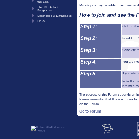
the Sea
More topics may be added over time, and 
The GloBallast
Programme
How to join and use the 
Directories & Databases
Links
Step 1:
Click on th
Step 2:
Read the R
Step 3:
Complete th
Step 4:
You are now
Step 5:
If you wish 
Note that w
informed by
The success of this Forum depends on how
Please remember that this is an open foru
on the Forum!
Go to Forum