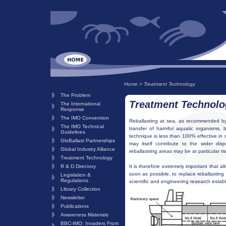
Home
>
Treatment Technology
The Problem
Treatment Technolo
The International
Response
The IMO Convention
Reballasting at sea, as recommended by 
The IMO Technical
transfer of harmful aquatic organisms, b
Guidelines
technique is less than 100% effective in 
GloBallast Partnerships
may itself contribute to the wider dis
Global Industry Alliance
reballastring areas may be at particular ris
Treatment Technology
R & D Directory
It is therefore extremely important that 
soon as possible, to replace reballastin
Legislation &
Regulations
scientific and engineering research estab
Library Collection
Newsletter
Publications
Awareness Materials
BBC-IMO: Invaders From