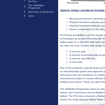
the Sea
The GloBallast
Programme
Options being considered include
Directories & Databases
Links
Mechanical treatment methods suc
Physical treatment methods such as
Chemical treatment methods such 
Various combinations of the abo
All of these possibilities currently require s
technologies up to deal effectively with t
ballast water on a 200,000 DWT bulk carri
the ship and must consider ship design lim
It must be safe.
It must be environmentally accep
It must be cost-effective.
It must work.
One of the problems currently faced by th
no internationally agreed and approved p
techniques that are developed. In additio
mechanisms in place to ensure effective
builders and owners. These are vital if th
The GloBallast Programme hopes to reduce
below), and convening bi-annual Ballas
below). The PCU also convened a Ballast
finalize the newly adopted Ballast Water 
Search the Ballast Water Treatment R&D 