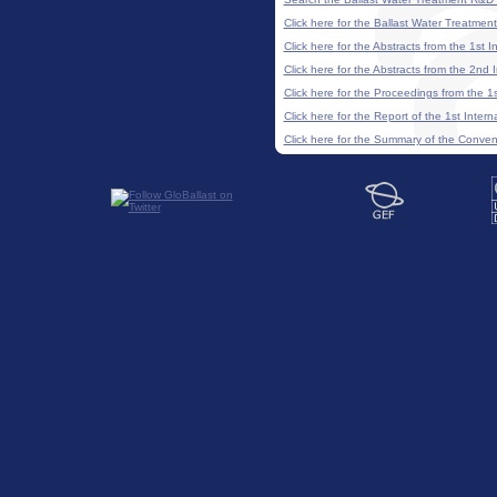
Click here for the Ballast Water Treatme
Click here for the Abstracts from the 1st
Click here for the Abstracts from the 2n
Click here for the Proceedings from the 
Click here for the Report of the 1st Inte
Click here for the Summary of the Conve