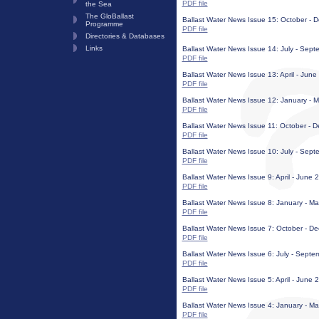
PDF file
the Sea
The GloBallast
Ballast Water News Issue 15: October -
Programme
PDF file
Directories & Databases
Links
Ballast Water News Issue 14: July - Sep
PDF file
Ballast Water News Issue 13: April - Jun
PDF file
Ballast Water News Issue 12: January - Ma
PDF file
Ballast Water News Issue 11: October -
PDF file
Ballast Water News Issue 10: July - Septe
PDF file
Ballast Water News Issue 9: April - June 
PDF file
Ballast Water News Issue 8: January - M
PDF file
Ballast Water News Issue 7: October - 
PDF file
Ballast Water News Issue 6: July - Sept
PDF file
Ballast Water News Issue 5: April - June 
PDF file
Ballast Water News Issue 4: January - M
PDF file