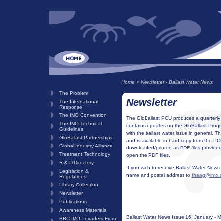
Home
>
Newsletter - Ballast Water News
The Problem
Newsletter
The International
Response
The IMO Convention
The GloBallast PCU produces a quarterly n
The IMO Technical
contains updates on the GloBallast Prog
Guidelines
with the ballast water issue in general. T
GloBallast Partnerships
and is available in hard copy from the PC
Global Industry Alliance
downloaded/printed as PDF files provided
Treatment Technology
open the PDF files.
R & D Directory
If you wish to receive Ballast Water News 
Legislation &
name and postal address to
fhaag@imo.
Regulations
Library Collection
Newsletter
Publications
Awareness Materials
Ballast Water News Issue 16: January - 
BBC-IMO: Invaders From