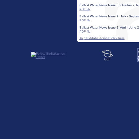
Ballast Water News Issue 3: October - 
PDF file
Ballast Water News Issue 2: July - Sept
PDF file
Ballast Water News Issue 1: April - June 2
PDF file
To get Adobe Acrobat click here