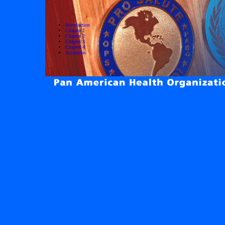
Introduction
Chapter 1
Chapter 2
Chapter 3
Chapter 4
Acronyms