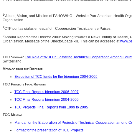
1
Values, Vision, and Mission of PAHO/WHO. Website Pan-American Health Orga
Organization.
2
CTP por las siglas en español: Cooperación Técnica entre Países.
3
Annual Report of the Director 2003: Moving towards a New Century of HealthI,
Organization, Message of the Director, page xiii. This can be accessed at
www.pa
TCC Seminar:
The Role of WHO in Fostering Technical Cooperation Among Count
Switzerland
Message from the Director
Execution of TCC funds for the biennium 2004-2005
TCC Projects Final Reports
TCC Final Reports biennium 2006-2007
TCC Final Reports biennium 2004-2005
TCC Projects Final Reports from 1999 to 2005
TCC Manual
Manual for the Elaboration of Projects of Technical Cooperation among C
Format for the presentation of TCC Projects