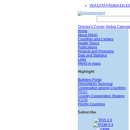
VEA ESTA PÁGINA EN E
Director's Corner
Global Calenda
Home
About PAHO
Countries and Centers
Health Topics
Publications
Projects and Programs
Data and Statistics
Links
PAHO in maps
Highlight
Bulletins Portal
PAHO/WHO Technical
Cooperation among Countries
(TCC)
Country Cooperation Strategy
(CCS)
Priority Countries
Subscribe