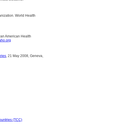
nization. World Health
 Pan American Health
ho.org
ries
, 21 May 2008, Geneva,
ountries (TCC)