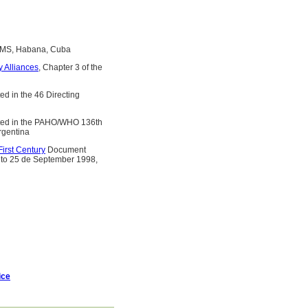
OMS, Habana, Cuba
y Alliances
, Chapter 3 of the
d in the 46 Directing
ed in the PAHO/WHO 136th
rgentina
irst Century
Document
 to 25 de September 1998,
ice