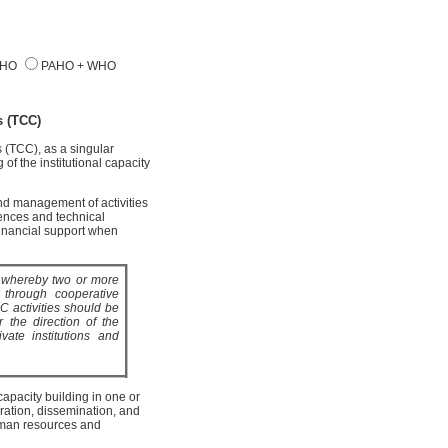
AHO
PAHO + WHO
 (TCC)
(TCC), as a singular
of the institutional capacity
d management of activities
ences and technical
financial support when
s whereby two or more
y through cooperative
C activities should be
 the direction of the
vate institutions and
apacity building in one or
ration, dissemination, and
human resources and