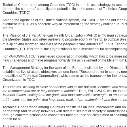
Technical Cooperation among Countries (TCC) in health, as a strategy for accel
through the countries’ capacity and potential, lie in the concept of Technical C
Countries (TCDC).
Among the agencies of the United Nations system, PAHO/WHO stands out for havi
allotment for TCC as a concrete way of implementing the strategy outlined in 19
forums.
The Mission of the Pan American Health Organization (PAHO) is: "
to lead strateg
the Member States and other partners to promote equity in health, to combat dise
1
quality of, and lengthen, the lives of the peoples of the Americas
"
. Thus, Techni
2
Countries (TCC)
is one of the Organization's main instruments for accomplishing 
For PAHO/WHO, TCC is privileged cooperation modality which has to be more inte
new challenges and make progress towards the achievement of the Millennium 
The Management Strategy for the work of the Bureau instituted by the Director 
establishes five strategic objectives, among them: "Respond better to country ne
modalities of Technical Cooperation", which serve as the framework for the ren
Organization to TCC.
This implies "
working in close connection with all the political, technical and soc
the resources that are or may become available.
" Thus, PAHO/WHO will be in posi
Member States, setting froth the goals and most successful strategies to ensure t
addressed, that the gains that have been realized are maintained, and that the 
Technical Cooperation among Countries constitutes an ideal mechanism and an o
partnership and develop networks with different sectors of society to address the
through concrete actions and consensus-based public policies aimed at attaining 
health for all.
This mechanism is continuously revised and the contribution of Member States i