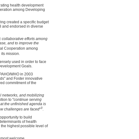
erating health development
ooperation among Developing
ng created a specific budget
78 and endorsed in diverse
ic collaborative efforts among
ase, and to improve the
cal Cooperation among
its mission.
nsely used in order to face
Development Goals.
of PAHO/WHO in 2003
eds" and Foster innovative
ewed commitment of the
ial networks, and mobilizing
tion to "
continue serving
hat the unfinished agenda is
3
new challenges are faced
"
.
pportunity to build
 determinants of health
the highest possible level of
s most welcome.