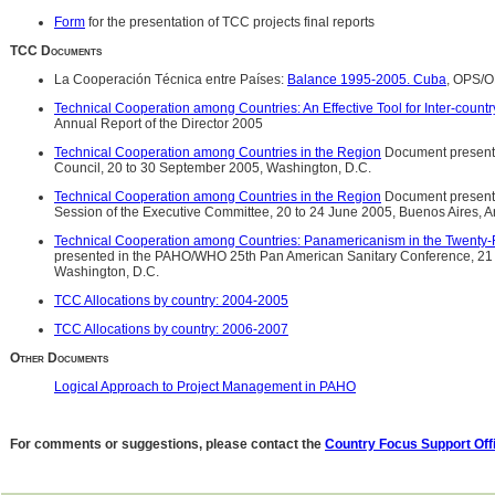
Form
for the presentation of TCC projects final reports
TCC Documents
La Cooperación Técnica entre Países:
Balance 1995-2005. Cuba
, OPS/
Technical Cooperation among Countries: An Effective Tool for Inter-countr
Annual Report of the Director 2005
Technical Cooperation among Countries in the Region
Document presente
Council, 20 to 30 September 2005, Washington, D.C.
Technical Cooperation among Countries in the Region
Document present
Session of the Executive Committee, 20 to 24 June 2005, Buenos Aires, A
Technical Cooperation among Countries: Panamericanism in the Twenty-F
presented in the PAHO/WHO 25th Pan American Sanitary Conference, 21
Washington, D.C.
TCC Allocations by country: 2004-2005
TCC Allocations by country: 2006-2007
Other Documents
Logical Approach to Project Management in PAHO
For comments or suggestions, please contact the
Country Focus Support Off