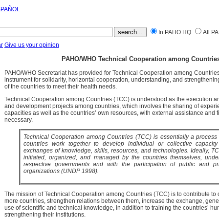
SPAÑOL
In PAHO HQ
All P
r
Give us your opinion
PAHO/WHO Technical Cooperation among Countries
PAHO/WHO Secretariat has provided for Technical Cooperation among Countries 
instrument for solidarity, horizontal cooperation, understanding, and strengthening 
of the countries to meet their health needs.
Technical Cooperation among Countries (TCC) is understood as the execution an
and development projects among countries, which involves the sharing of experi
capacities as well as the countries’ own resources, with external assistance and 
necessary.
Technical Cooperation among Countries (TCC) is essentially a proces
countries work together to develop individual or collective capacit
exchanges of knowledge, skills, resources, and technologies. Ideally, TC
initiated, organized, and managed by the countries themselves, under
respective governments and with the participation of public and pri
organizations (UNDP 1998).
The mission of Technical Cooperation among Countries (TCC) is to contribute to c
more countries, strengthen relations between them, increase the exchange, gene
use of scientific and technical knowledge, in addition to training the countries’ 
strengthening their institutions.