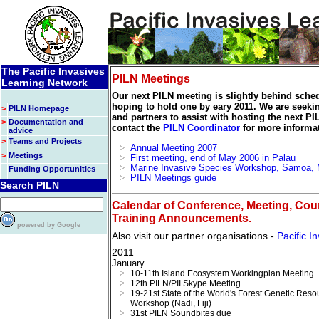
The Pacific Invasives
PILN Meetings
Learning Network
Our next PILN meeting is slightly behind sche
hoping to hold one by eary 2011. We are seekin
>
PILN Homepage
and partners to assist with hosting the next P
>
Documentation and
contact the
PILN Coordinator
for more informat
advice
>
Teams and Projects
Annual Meeting 2007
>
Meetings
First meeting, end of May 2006 in Palau
Marine Invasive Species Workshop, Samoa,
Funding Opportunities
PILN Meetings guide
Search PILN
Calendar of Conference, Meeting, Cou
Training Announcements.
powered by Google
Also visit our partner organisations -
Pacific In
2011
January
10-11th Island Ecosystem Workingplan Meeting
12th PILN/PII Skype Meeting
19-21st State of the World's Forest Genetic Reso
Workshop (Nadi, Fiji)
31st PILN Soundbites due