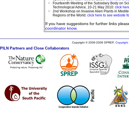
Fourteenth Meeting of the Subsidary Body on Sci
Technological Advice, 10-21 May 2010:
click her
2nd Workshop on Invasive Alien Plants in Medit
Regions of the World:
click here to see website fo
If you have suggestions for further links plea
coordinator know
.
Copyright © 2006-2008 SPREP.
Copyright 
PILN Partners and Close Collaborators