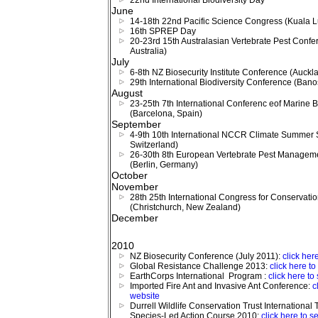
22nd International Biodiversity Day
June
14-18th 22nd Pacific Science Congress (Kuala L
16th SPREP Day
20-23rd 15th Australasian Vertebrate Pest Confe
Australia)
July
6-8th NZ Biosecurity Institute Conference (Auck
29th International Biodiversity Conference (Ban
August
23-25th 7th International Conferenc eof Marine 
(Barcelona, Spain)
September
4-9th 10th International NCCR Climate Summer 
Switzerland)
26-30th 8th European Vertebrate Pest Managem
(Berlin, Germany)
October
November
28th 25th International Congress for Conservati
(Christchurch, New Zealand)
December
2010
NZ Biosecurity Conference (July 2011):
click her
Global Resistance Challenge 2013:
click here t
EarthCorps International Program :
click here to
Imported Fire Ant and Invasive Ant Conference:
c
website
Durrell Wildlife Conservation Trust International 
Species-Led Action Course 2010:
click here to s