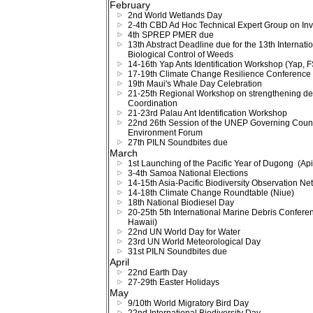
February
2nd World Wetlands Day
2-4th CBD Ad Hoc Technical Expert Group on Inv
4th SPREP PMER due
13th Abstract Deadline due for the 13th Interna
Biological Control of Weeds
14-16th Yap Ants Identification Workshop (Yap, 
17-19th Climate Change Resilience Conference
19th Maui's Whale Day Celebration
21-25th Regional Workshop on strengthening d
Coordination
21-23rd Palau Ant Identification Workshop
22nd 26th Session of the UNEP Governing Counci
Environment Forum
27th PILN Soundbites due
March
1st Launching of the Pacific Year of Dugong (Ap
3-4th Samoa National Elections
14-15th Asia-Pacific Biodiversity Observation Ne
14-18th Climate Change Roundtable (Niue)
18th National Biodiesel Day
20-25th 5th International Marine Debris Confere
Hawaii)
22nd UN World Day for Water
23rd UN World Meteorological Day
31st PILN Soundbites due
April
22nd Earth Day
27-29th Easter Holidays
May
9/10th World Migratory Bird Day