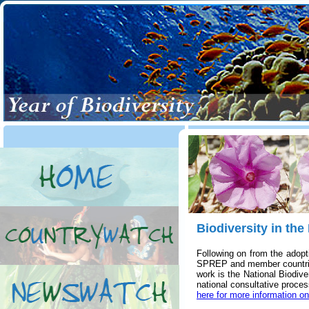
Biodiversity in the
Following on from the adopt
SPREP and member countries 
work is the National Biodiv
national consultative process
here for more information o