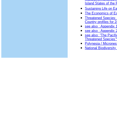
Island States of the P
Sustaining Life on E
The Economics of Ec
Threatened Species: 
Country profiles for 2
see also
: Appendix 1
see also
: Appendix 2
see also:
“The Pacifi
Threatened Species
Polynesia / Micrones
National Biodiversit