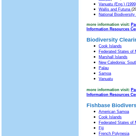
Vanuatu (Eng.) (199
Wallis and Futuna
(2
National Biodiversit
more information visit:
Pa
Information Resources Ce
Biodiversity Clea
Cook Islands
Federated States of 
Marshall Islands
New Caledonia: Sout
Palau
Samoa
Vanuatu
more information visit:
Pa
Information Resources Ce
Fishbase Biodiversi
American Samoa
Cook Islands
Federated States of 
Fiji
French Polynesia