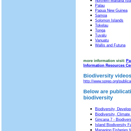
Northern Mariana Isl
Palau
Papua New Guinea
Samoa
Solomon Islands
Tokelau
Tonga
Tuvalu
Vanuatu
Wallis and Futuna
more information visit:
Pa
Information Resources Ce
Biodiversity video
http://www.sprep.org/publi
Below are publicat
biodiversity
Biodiversity, Develo
Biodiversity, Climat
Gincana 7 - Biodiversit
Island Biodiversity F
Managing Fisheries f