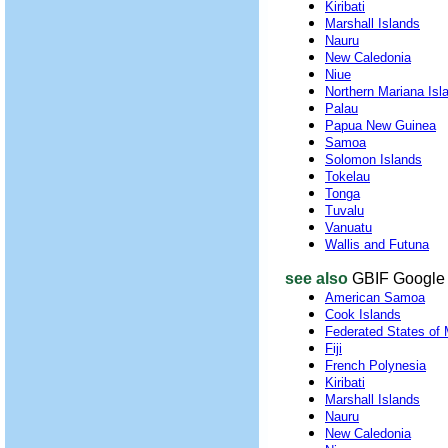
Kiribati
Marshall Islands
Nauru
New Caledonia
Niue
Northern Mariana Isl
Palau
Papua New Guinea
Samoa
Solomon Islands
Tokelau
Tonga
Tuvalu
Vanuatu
Wallis and Futuna
see also
GBIF Google 
American Samoa
Cook Islands
Federated States of 
Fiji
French Polynesia
Kiribati
Marshall Islands
Nauru
New Caledonia