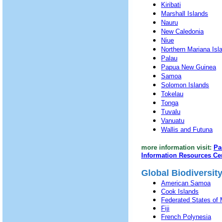
Kiribati
Marshall Islands
Nauru
New Caledonia
Niue
Northern Mariana Isl
Palau
Papua New Guinea
Samoa
Solomon Islands
Tokelau
Tonga
Tuvalu
Vanuatu
Wallis and Futuna
more information visit:
Pa
Information Resources Ce
Global Biodiversit
American Samoa
Cook Islands
Federated States of 
Fiji
French Polynesia