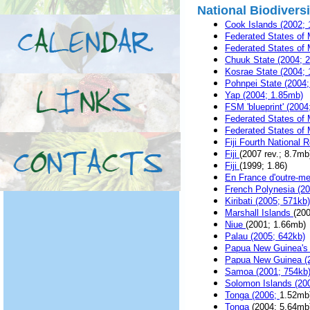
National Biodivers
Cook Islands (2002;
Federated States of M
Federated States of 
Chuuk State (2004; 
Kosrae State (2004; 
Pohnpei State (2004
Yap (2004; 1.85mb)
FSM 'blueprint' (2004
Federated States of M
Federated States of M
Fiji Fourth National 
Fiji
(2007 rev.; 8.7mb
Fiji
(1999; 1.86)
En France d'outre-mer
French Polynesia (2
Kiribati (2005; 571kb)
Marshall Islands
(20
Niue
(2001; 1.66mb)
Palau (2005; 642kb)
Papua New Guinea's F
Papua New Guinea (
Samoa (2001; 754kb
Solomon Islands (20
Tonga (2006;
1.52mb
Tonga
(2004; 5.64mb