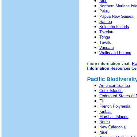
Niue
Northern Mariana Isl
Palau
Papua New Guinea
Samoa
Solomon Islands
Tokelau
Tonga
Tuvalu
Vanuatu
Wallis and Futuna
more information visit:
Pa
Information Resources Ce
Pacific Biodiversi
American Samoa
Cook Islands
Federated States of 
Fiji
French Polynesia
Kiribati
Marshall Islands
Nauru
New Caledonia
Niue