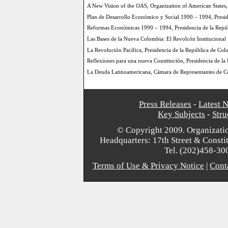
A New Vision of the OAS, Organization of American States
Plan de Desarrollo Económico y Social 1990 – 1994, Presi
Reformas Económicas 1990 – 1994, Presidencia de la Repú
Las Bases de la Nueva Colombia: El Revolcón Institucional
La Revolución Pacífica, Presidencia de la República de Co
Reflexiones para una nueva Constitución, Presidencia de l
La Deuda Latinoamericana, Cámara de Representantes de C
Press Releases
-
Latest 
Key Subjects
-
Stru
© Copyright 2009. Organizatio
Headquarters: 17th Street & Consti
Tel. (202)458-30
Terms of Use & Privacy Notice
|
Cont