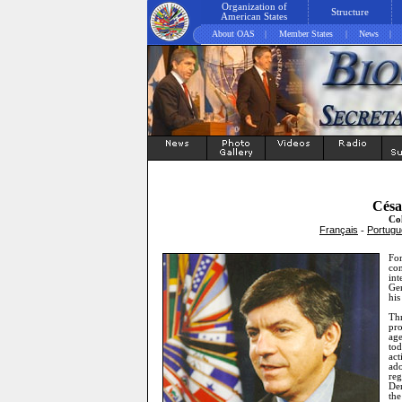
Organization of
Structure
American States
About OAS
|
Member States
|
News
|
Césa
Co
Français
Portugu
-
Fo
con
in
Gen
his
Thr
pr
age
tod
act
ad
re
Dem
th