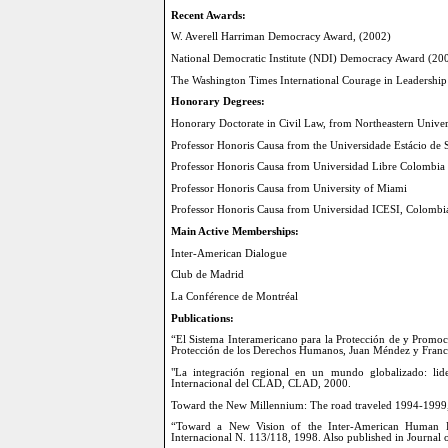
Recent Awards:
W. Averell Harriman Democracy Award, (2002)
National Democratic Institute (NDI) Democracy Award (20
The Washington Times International Courage in Leadershi
Honorary Degrees:
Honorary Doctorate in Civil Law, from Northeastern Univer
Professor Honoris Causa from the Universidade Estácio de S
Professor Honoris Causa from Universidad Libre Colombia
Professor Honoris Causa from University of Miami
Professor Honoris Causa from Universidad ICESI, Colombi
Main Active Memberships:
Inter-American Dialogue
Club de Madrid
La Conférence de Montréal
Publications:
“El Sistema Interamericano para la Protección de y Promo
Protección de los Derechos Humanos, Juan Méndez y Franc
"La integración regional en un mundo globalizado: lid
Internacional del CLAD, CLAD, 2000.
Toward the New Millennium: The road traveled 1994-1999,
“Toward a New Vision of the Inter-American Human Rig
Internacional N. 113/118, 1998. Also published in Journal 