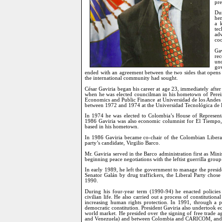
pr
Du
hem
a 
te
ad
coo
Gav
re
und
go
ended with an agreement between the two sides that opens t
the international community had sought.
César Gaviria began his career at age 23, immediately afte
when he was elected councilman in his hometown of Pereira
Economics and Public Finance at Universidad de los Andes
between 1972 and 1974 at the Universidad Tecnológica de P
In 1974 he was elected to Colombia’s House of Representa
1986 Gaviria was also economic columnist for El Tiempo, 
based in his hometown.
In 1986 Gaviria became co-chair of the Colombian Liberal 
party’s candidate, Virgilio Barco.
Mr. Gaviria served in the Barco administration first as Minist
beginning peace negotiations with the leftist guerrilla gro
In early 1989, he left the government to manage the presid
Senator Galán by drug traffickers, the Liberal Party chose
1990.
During his four-year term (1990-94) he enacted policies
civilian life. He also carried out a process of constitution
increasing human rights protection. In 1991, through a p
democratic constitution. President Gaviria also undertook
world market. He presided over the signing of free trade
and Venezuela) and between Colombia and CARICOM, and init