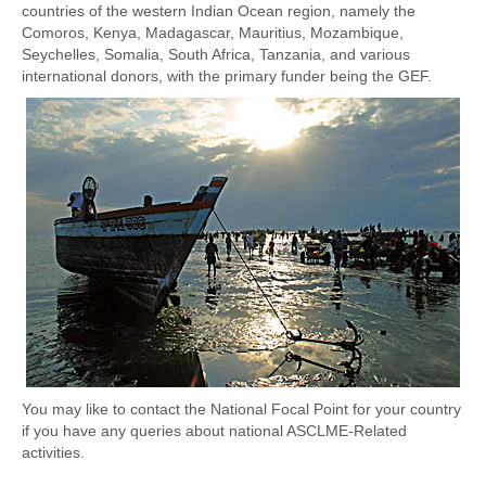
Oceanography of ASCLME Region
countries of the western Indian Ocean region, namely the
Comoros, Kenya, Madagascar, Mauritius, Mozambique,
Transboundary Diagnostic Analysis
Seychelles, Somalia, South Africa, Tanzania, and various
international donors, with the primary funder being the GEF.
Strategic Action Programme
Data and Information
MEDA
MEDA/TDA/SAP
Access Data and Information
ASCLME Cruise Results
Data and Information Coordinators
ACEP Phase 1 Data
You may like to contact the National Focal Point for your country
Maps
if you have any queries about national ASCLME-Related
activities.
Partners