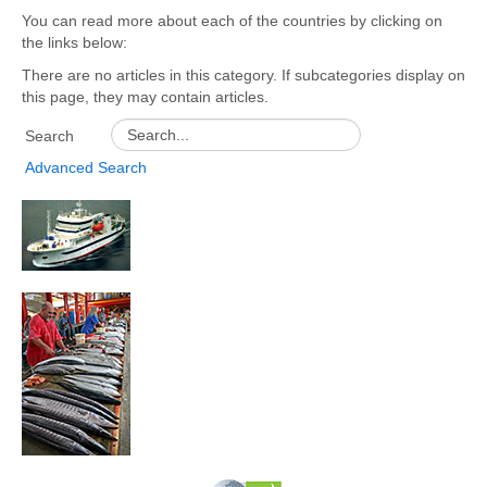
You can read more about each of the countries by clicking on
GEF
the links below:
UNDP
There are no articles in this category. If subcategories display on
this page, they may contain articles.
SWIOFP
Search
WIO-LaB
Advanced Search
Country Profiles
Documents