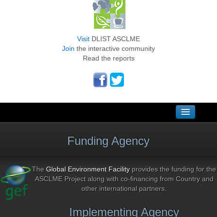
Visit
DLIST ASCLME
Join
the interactive community
Read the reports
Home
Funding Agency
Links
Sitemap
The
Global Environment Facility
provides the funding for the
ASCLME Project along with co-financing from Country and
Contacts
other international partners.
National Focal Points
Implementing Agency