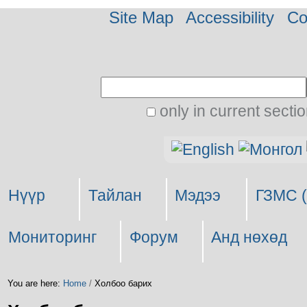
Site Map
Accessibility
Co
Search Site
only in current secti
Advanced
Personal
Search…
tools
Нүүр
Тайлан
Мэдээ
ГЗМС (
Мониторинг
Форум
Анд нөхөд
You are here:
Home
/
Холбоо барих