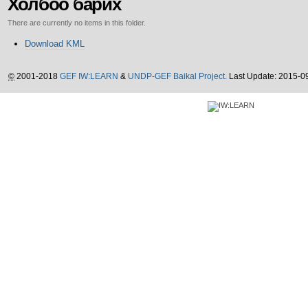
Холбоо барих
There are currently no items in this folder.
Document
Download KML
Actions
©
2001-2018
GEF IW:LEARN
&
UNDP-GEF Baikal Project.
Last Update: 2015-0