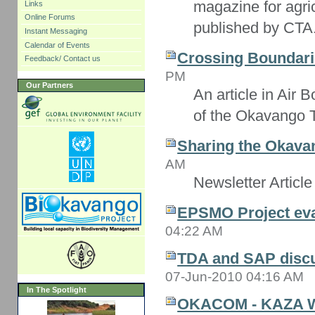
magazine for agri
Links
Online Forums
published by CTA
Instant Messaging
Calendar of Events
Crossing Boundari
Feedback/ Contact us
PM
Our Partners
An article in Air
of the Okavango 
Sharing the Okavan
AM
Newsletter Article
EPSMO Project eva
04:22 AM
TDA and SAP disc
07-Jun-2010 04:16 AM
In The Spotlight
OKACOM - KAZA 