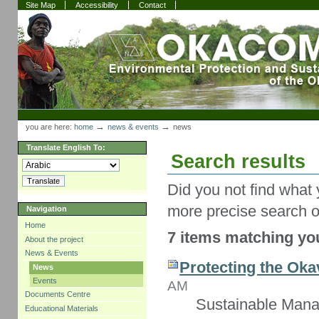
Skip
Skip
Site Map
Accessibility
Contact
to
to
content.
navigation
Sections
Personal
tools
→
→
you are here:
home
news & events
news
Translate English To:
Search results
Did you not find what 
more precise search o
Navigation
Home
7 items matching you
About the project
News & Events
Protecting the Oka
News
Events
AM
Documents Centre
Sustainable Mana
Educational Materials