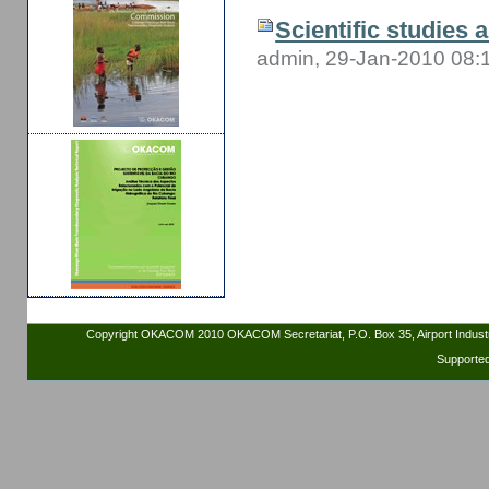
Scientific studies 
admin, 29-Jan-2010 08:
Copyright OKACOM 2010 OKACOM Secretariat, P.O. Box 35, Airport Indus
Supporte