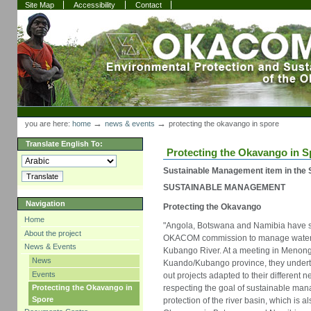
Skip
Skip
Site Map
Accessibility
Contact
to
to
content.
navigation
Sections
Personal
tools
→
→
you are here:
home
news & events
protecting the okavango in spore
Translate English To:
Protecting the Okavango in S
Sustainable Management item in the S
SUSTAINABLE MANAGEMENT
Navigation
Protecting the Okavango
Home
"Angola, Botswana and Namibia have s
About the project
OKACOM commission to manage water 
News & Events
Kubango River. At a meeting in Menongu
News
Kuando/Kubango province, they underto
Events
out projects adapted to their different 
respecting the goal of sustainable m
Protecting the Okavango in
Spore
protection of the river basin, which is a