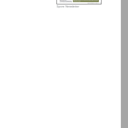
Spore Newsletter