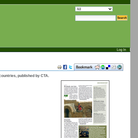
search site
advanced search…
Log In
Document
Actions
countries, published by CTA.