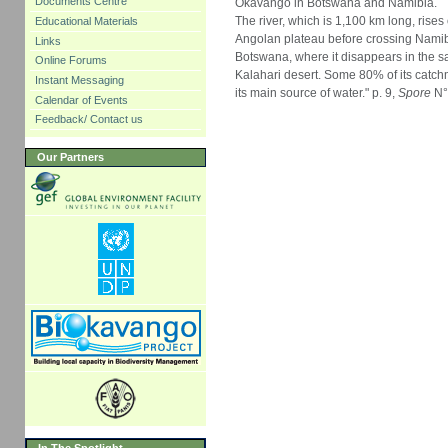
Documents Centre
Okavango in Botswana and Namibia.
The river, which is 1,100 km long, rises
Educational Materials
Angolan plateau before crossing Nami
Links
Botswana, where it disappears in the s
Online Forums
Kalahari desert. Some 80% of its catc
Instant Messaging
its main source of water." p. 9,
Spore
N°
Calendar of Events
Feedback/ Contact us
Our Partners
In The Spotlight