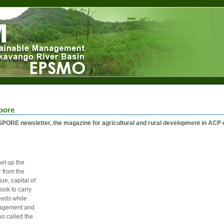
pore
PORE newsletter, the magazine for agricultural and rural development in ACP 
et up the
from the
e, capital of
ok to carry
needs while
anagement and
lso called the