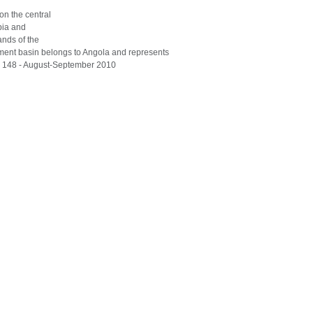
 on the central
bia and
ands of the
hment basin belongs to Angola and represents
 148 - August-September 2010