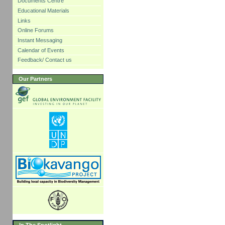
Documents Centre
Educational Materials
Links
Online Forums
Instant Messaging
Calendar of Events
Feedback/ Contact us
Our Partners
In The Spotlight