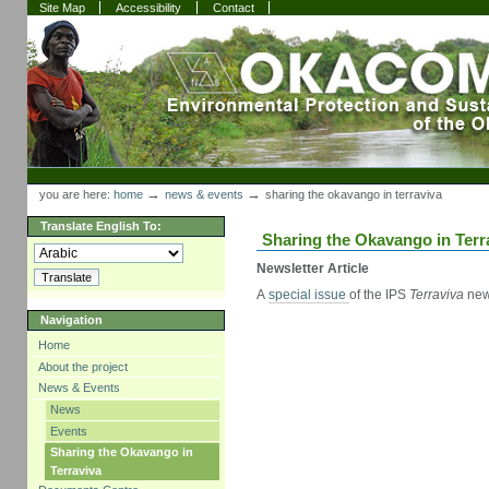
Skip
Skip
Site Map
Accessibility
Contact
to
to
content.
navigation
Sections
Personal
tools
→
→
you are here:
home
news & events
sharing the okavango in terraviva
Translate English To:
Sharing the Okavango in Terr
Newsletter Article
A
special issue
of the IPS
Terraviva
new
Navigation
Home
About the project
News & Events
News
Events
Sharing the Okavango in
Terraviva