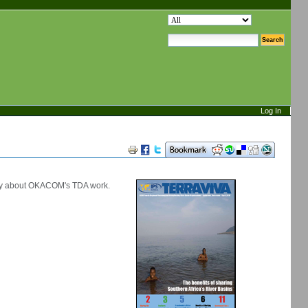
search site
advanced search…
Log In
Document
Actions
ory about OKACOM's TDA work.