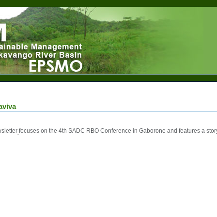
aviva
sletter
focuses on the 4th SADC RBO Conference in Gaborone and features a st