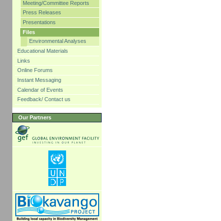
Meeting/Committee Reports
Press Releases
Presentations
Files
Environmental Analyses
Educational Materials
Links
Online Forums
Instant Messaging
Calendar of Events
Feedback/ Contact us
Our Partners