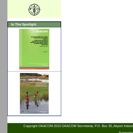
In The Spotlight
Copyright OKACOM 2010 OKACOM Secretariat, P.O. Box 35, Airport Indus
Supporte