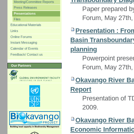
Meeting/Committee Reports
Paper prepared b
Press Releases
Presentations
Forum, May 27th,
Files
Educational Materials
Presentation : Fr
Links
Online Forums
Basin Transboundary 
Instant Messaging
planning
Calendar of Events
Feedback/ Contact us
Powerpoint prese
Forum, May 27th,
Our Partners
Okavango River Ba
Report
Presentation of TD
2009.
Okavango River Ba
Economic Informati