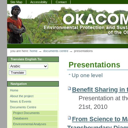
Skip
Skip
Site Map
Accessibility
Contact
to
to
content.
navigation
Sections
Personal
tools
→
→
you are here:
home
documents centre
presentations
Translate English To:
Presentations
Up one level
Navigation
Benefit Sharing in
Home
About the project
Presentation at 
News & Events
21st, 2010
Documents Centre
Project Documents
From Science to M
Databases
Environmental Analyses
Transboundary Diagn