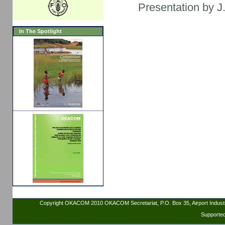
Presentation by J
In The Spotlight
Copyright OKACOM 2010 OKACOM Secretariat, P.O. Box 35, Airport Indus
Supporte