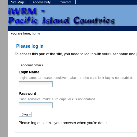
Skip
Skip
Site Map
Accessibility
Contact
to
to
content.
navigation
Sections
Personal
tools
you are here:
home
Please log in
To access this part of the site, you need to log in with your user name an
Account details
Login Name
Login names are case sensitive, make sure the caps lock key is not enabled.
Password
Case sensitive, make sure caps lock is not enabled.
Please log out or exit your browser when you're done.