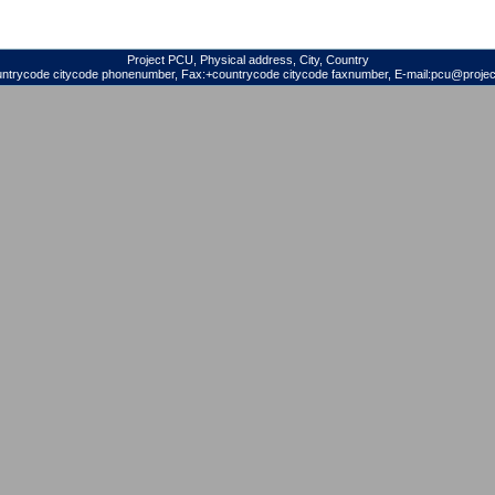
Project PCU, Physical address, City, Country
untrycode citycode phonenumber, Fax:+countrycode citycode faxnumber, E-mail:pcu@project