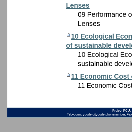
Lenses
09 Performance of 
Lenses
10 Ecological Econo
of sustainable deve
10 Ecological Econ
sustainable deve
11 Economic Cost 
11 Economic Cost
Project PCU, 
Tel:+countrycode citycode phonenumber, Fax