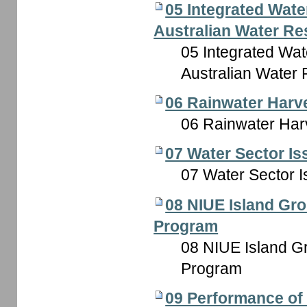
05 Integrated Wat
Australian Water Res
05 Integrated Wa
Australian Water 
06 Rainwater Harv
06 Rainwater Har
07 Water Sector Is
07 Water Sector I
08 NIUE Island Gro
Program
08 NIUE Island Gr
Program
09 Performance of I