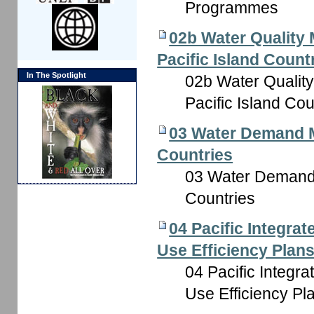
Programmes
02b Water Quality 
Pacific Island Count
In The Spotlight
02b Water Quality
Pacific Island Cou
03 Water Demand M
Countries
03 Water Demand 
Countries
04 Pacific Integr
Use Efficiency Plan
04 Pacific Integ
Use Efficiency Pl