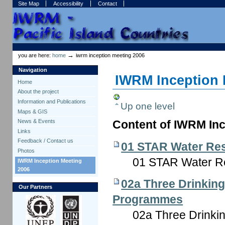
Skip
Skip
Site Map
Accessibility
Contact
to
to
content.
navigation
Sections
Personal
tools
→
you are here:
home
iwrm inception meeting 2006
Navigation
IWRM Inception 
Home
About the project
Information and Publications
Up one level
Maps & GIS
News & Events
Content of IWRM Inc
Links
Feedback / Contact us
01 STAR Water Re
Photos
01 STAR Water R
IWRM Inception Meeting
2006
02a Three Drinking
Our Partners
Programmes
02a Three Drinki