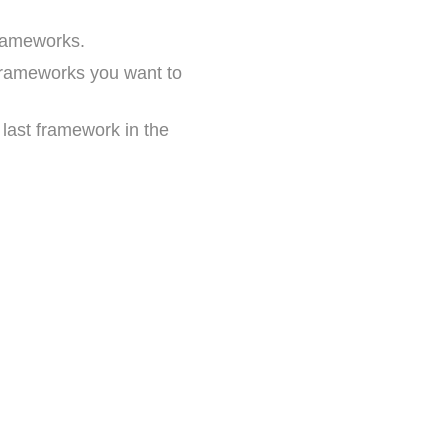
frameworks.
e frameworks you want to
nd last framework in the