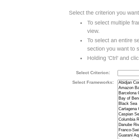
Select the criterion you wan
To select multiple fr
view.
To select an entire se
section you want to 
Holding 'Ctrl' and cli
Select Criterion:
Select Frameworks: