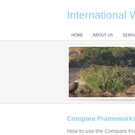
International
HOME
ABOUT US
SERV
Compare Framework
How to use the Compare Fr