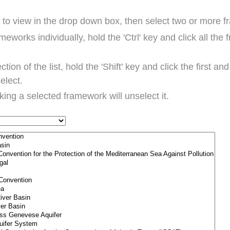
t to view in the drop down box, then select two or more 
ameworks individually, hold the 'Ctrl' key and click all th
ction of the list, hold the 'Shift' key and click the first a
select.
cking a selected framework will unselect it.