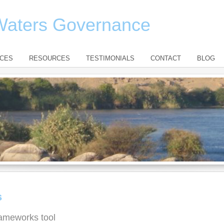
 Waters Governance
ICES
RESOURCES
TESTIMONIALS
CONTACT
BLOG
s
ameworks tool