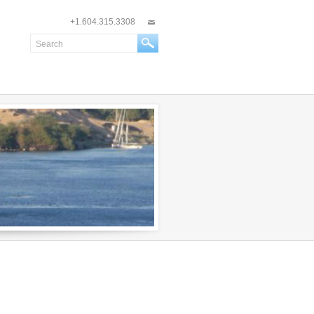
+1.604.315.3308