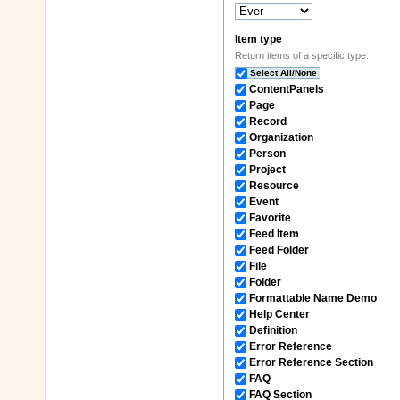
Item type
Return items of a specific type.
Select All/None
ContentPanels
Page
Record
Organization
Person
Project
Resource
Event
Favorite
Feed Item
Feed Folder
File
Folder
Formattable Name Demo
Help Center
Definition
Error Reference
Error Reference Section
FAQ
FAQ Section