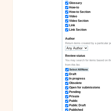
Glossary
How-to
How-to Section
Video
Video Section
Link
Link Section
Author
Return items created by a particular 
Review status
You may search for items based on their review state. If you wish to constrain results to items in certain states, s
from this list.
Select All/None
Draft
In progress
Obsolete
Open for submissions
Pending
Private
Public
Public Draft
Published