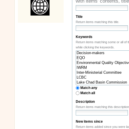
with items' contents, ti
Title
Return items matching this title.
Keywords
while clicking the keywords.
Match any
Match all
Description
New items since
Return items added since you were las