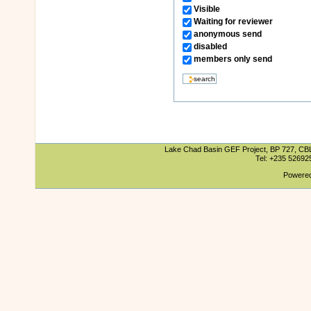
Visible
Waiting for reviewer
anonymous send
disabled
members only send
Lake Chad Basin GEF Project, BP 727, CBLT
Tel: +235 5269
Powered