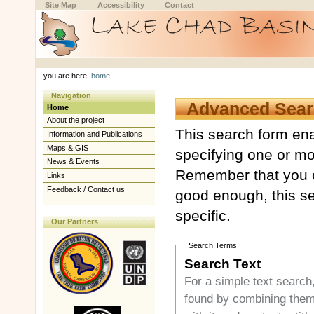
Skip
Skip
Site Map
Accessibility
Contact
to
to
content.
navigation
Sections
Personal
tools
you are here:
home
Navigation
Advanced Sear
Home
About the project
This search form ena
Information and Publications
Maps & GIS
specifying one or mo
News & Events
Remember that you c
Links
Feedback / Contact us
good enough, this se
specific.
Our Partners
Search Terms
Search Text
For a simple text search, enter your s
found by com