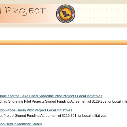
e and the Lake Chad Shoreline Pilot Projects Local Initiatives
ad Shoreline Pilot Projects Signed Funding Agreement of $129,253 for Local Initi
u-Yobe Basin Pilot Project Local Initiatives
 Project Signed Funding Agreement of $215,751 for Local Initiatives
op Held in Member States