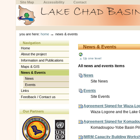
Skip
Skip
Site Map
Accessibility
Contact
to
to
content.
navigation
Sections
Personal
tools
→
you are here:
home
news & events
Navigation
News & Events
Home
About the project
Up one level
Information and Publications
All news and events items
Maps & GIS
News & Events
News
News
Site News
Events
Events
Links
Site Events
Feedback / Contact us
Agreement Signed for Waza-Logon
Our Partners
Waza-Logone and the Lake Ch
Agreement Signed for Komadougo
Komadougou-Yobe Basin Pilot
IWRM Capacity Building Worksh