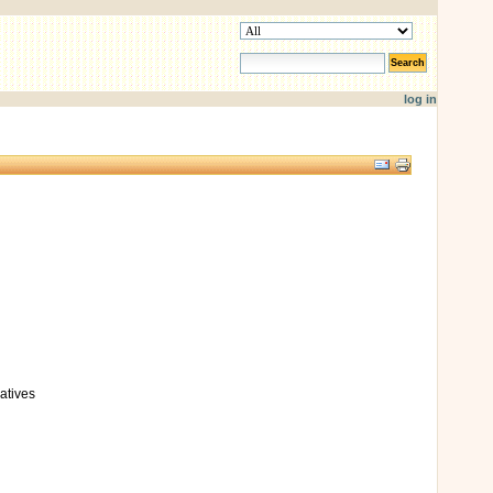
search site
advanced search…
log in
Document
Actions
atives