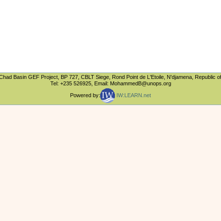
Chad Basin GEF Project, BP 727, CBLT Siege, Rond Point de L'Etoile, N'djamena, Republic o
Tel: +235 526925, Email: MohammedB@unops.org
Powered by:
IW:LEARN.net