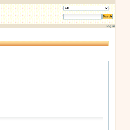
search site
advanced search…
log in