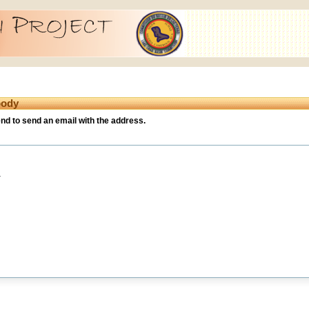
body
iend to send an email with the address.
.