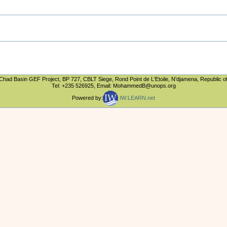
Chad Basin GEF Project, BP 727, CBLT Siege, Rond Point de L'Etoile, N'djamena, Republic o
Tel: +235 526925, Email: MohammedB@unops.org
Powered by:
IW:LEARN.net