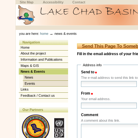
Skip
Skip
Site Map
Accessibility
Contact
to
to
content.
navigation
Sections
Personal
tools
→
you are here:
home
news & events
Navigation
Send This Page To Some
Home
About the project
Fill in the email address of your fr
Information and Publications
Address info
Maps & GIS
News & Events
Send to
(Required)
News
The e-mail address to send this link to
Events
Links
From
(Required)
Feedback / Contact us
Your email address.
Our Partners
Comment
A comment about this link.