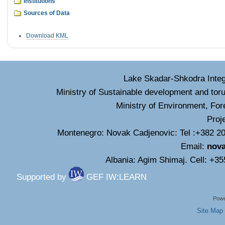
Institutions
Sources of Data
Document
Download KML
Actions
Lake Skadar-Shkodra Inte
Ministry of Sustainable development and tor
Ministry of Environment, For
Proj
Montenegro: Novak Cadjenovic: Tel :+382 20
Email:
nov
Albania: Agim Shimaj. Cell: +3
Supported by
GEF IW:LEARN
Powe
Site Map