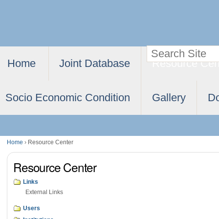
Skip
Personal
to
tools
content.
Search Site
Navigation
|
Home
Joint Database
Resource Cen
Advanced
Skip
Search…
to
Socio Economic Condition
Gallery
D
navigation
Home
›
Resource Center
Resource Center
Links
External Links
Users