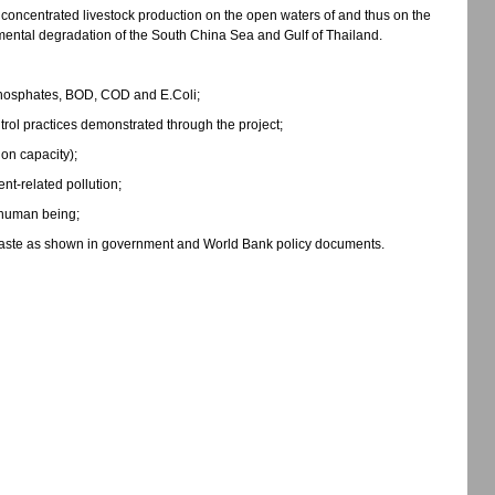
 concentrated livestock production on the open waters of and thus on the
nmental degradation of the South China Sea and Gulf of Thailand.
, phosphates, BOD, COD and E.Coli;
rol practices demonstrated through the project;
ion capacity);
nt-related pollution;
o human being;
 waste as shown in government and World Bank policy documents.