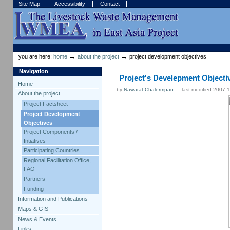
Skip
Skip
Site Map
Accessibility
Contact
to
to
content.
navigation
Sections
Personal
tools
→
→
you are here:
home
about the project
project development objectives
Navigation
Project's Develepment Objecti
Home
by
Nawarat Chalermpao
—
last modified
2007-1
About the project
Project Factsheet
Project Development
Objectives
Project Components /
Intiatives
Participating Countries
Regional Facilitation Office,
FAO
Partners
Funding
Information and Publications
Maps & GIS
News & Events
Links