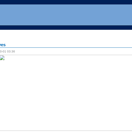
ves
0-01 03:36