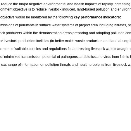
o reduce the major negative environmental and health impacts of rapidly increasing
vironment objective is to reduce livestock induced, land-based pollution and enviro
objective would be monitored by the following
key performance indicators:
missions of pollutants in surface water systems of project area including nitrates
ock producers within the demonstration areas preparing and adopting pollution cont
or livestock production facilities (to better match waste production and land absorpt
ement of suitable policies and regulations for addressing livestock wate manageme
of minimized transmission potential of pathogens, antibiotics and virus from fish t
 exchange of information on pollution threats and health problems from livestock