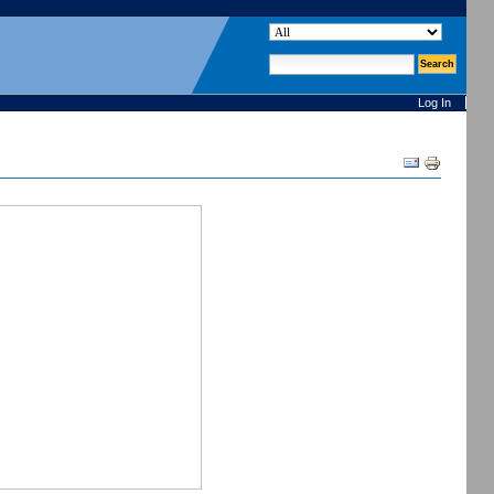
search site
advanced search…
Log In
Document
Actions