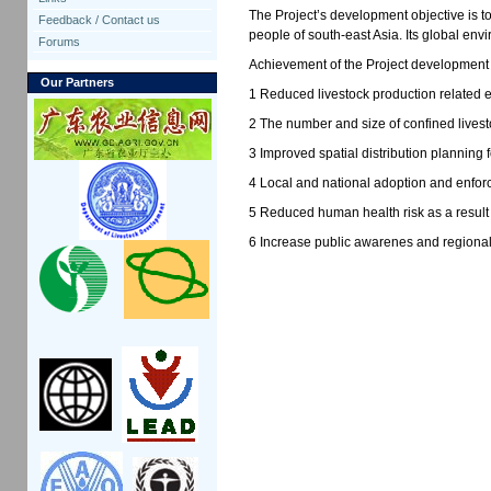
The Project’s development objective is t
Feedback / Contact us
people of south-east Asia. Its global en
Forums
Achievement of the Project development 
Our Partners
1 Reduced livestock production related e
2 The number and size of confined livest
3 Improved spatial distribution planning f
4 Local and national adoption and enforc
5 Reduced human health risk as a result 
6 Increase public awarenes and regional