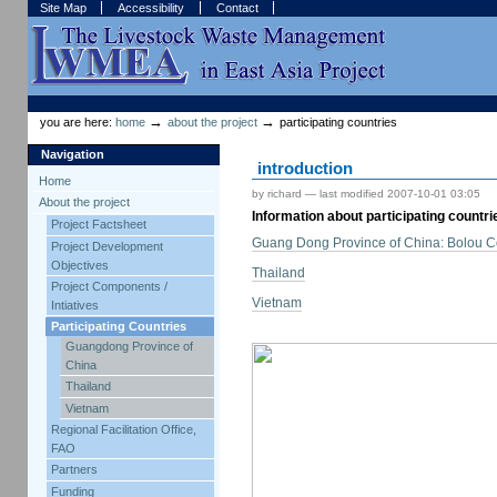
Skip
Skip
Site Map
Accessibility
Contact
to
to
content.
navigation
Sections
Personal
tools
→
→
you are here:
home
about the project
participating countries
Navigation
introduction
Home
by richard —
last modified
2007-10-01 03:05
About the project
Information about participating countri
Project Factsheet
Guang Dong Province of China: Bolou C
Project Development
Objectives
Thailand
Project Components /
Vietnam
Intiatives
Participating Countries
Guangdong Province of
China
Thailand
Vietnam
Regional Facilitation Office,
FAO
Partners
Funding