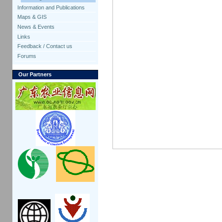
Information and Publications
Maps & GIS
News & Events
Links
Feedback / Contact us
Forums
Our Partners