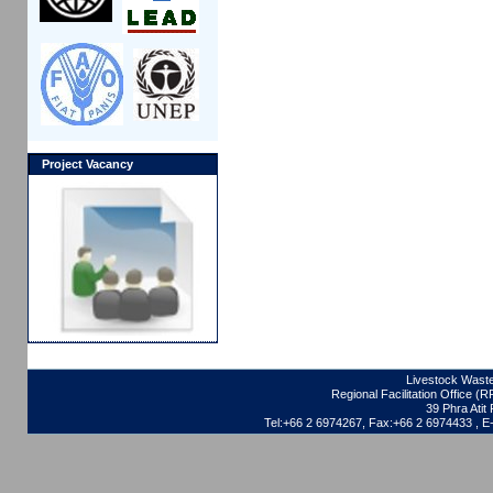
Project Vacancy
Livestock Waste
Regional Facilitation Office (
39 Phra Ati
Tel:+66 2 6974267, Fax:+66 2 6974433 , 