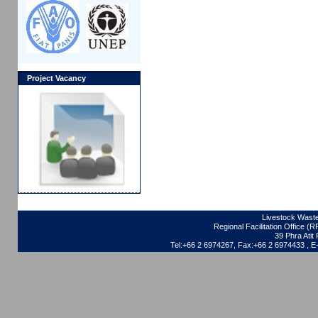
Project Vacancy
Livestock Waste
Regional Facilitation Office (
39 Phra Ati
Tel:+66 2 6974267, Fax:+66 2 6974433 , 