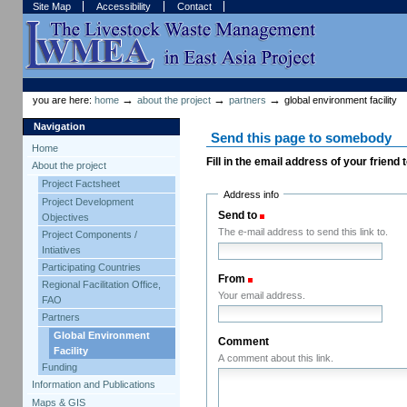
Skip
Skip
Site Map
Accessibility
Contact
to
to
content.
navigation
Sections
Personal
tools
→
→
→
you are here:
home
about the project
partners
global environment facility
Navigation
Send this page to somebody
Home
Fill in the email address of your friend
About the project
Project Factsheet
Address info
Project Development
Send to
(Required)
Objectives
The e-mail address to send this link to.
Project Components /
Intiatives
Participating Countries
From
(Required)
Regional Facilitation Office,
Your email address.
FAO
Partners
Global Environment
Comment
Facility
A comment about this link.
Funding
Information and Publications
Maps & GIS