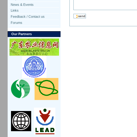
News & Events
Links
Feedback / Contact us
Forums
Our Partners