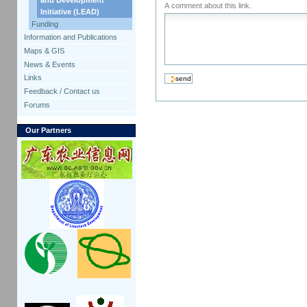
A comment about this link.
Initiative (LEAD)
Funding
Information and Publications
Maps & GIS
News & Events
Links
Feedback / Contact us
Forums
Our Partners