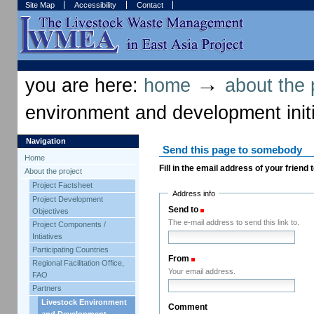
Skip
Skip
Site Map
Accessibility
Contact
to
to
content.
navigation
Sections
Personal
tools
→
you are here:
home
about the 
environment and development initi
Navigation
Send this page to somebody
Home
Fill in the email address of your friend
About the project
Project Factsheet
Address info
Project Development
Send to
(Required)
Objectives
The e-mail address to send this link to.
Project Components /
Intiatives
Participating Countries
From
(Required)
Regional Facilitation Office,
Your email address.
FAO
Partners
Livestock Environment
Comment
and Development