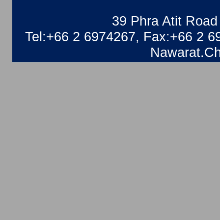
39 Phra Atit Roa
Tel:+66 2 6974267, Fax:+66 2 6
Nawarat.Ch