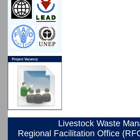
Project Vacancy
Livestock Waste Mana
Regional Facilitation Office (RF