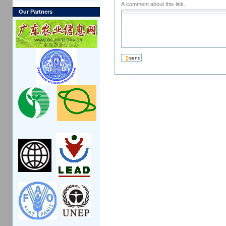
A comment about this link.
Our Partners