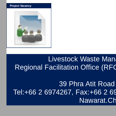
Project Vacancy
Livestock Waste Mana
Regional Facilitation Office (RF
39 Phra Atit Roa
Tel:+66 2 6974267, Fax:+66 2 6
Nawarat.Ch