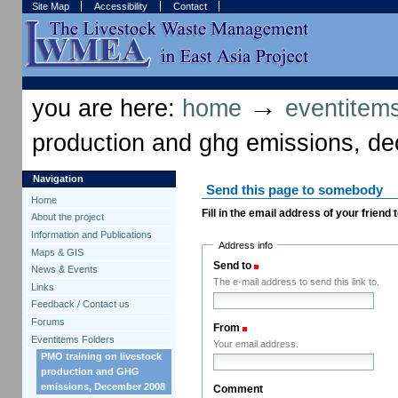
Skip
Skip
Site Map
Accessibility
Contact
to
to
content.
navigation
Sections
Personal
tools
→
you are here:
home
eventitems
production and ghg emissions, d
Navigation
Send this page to somebody
Home
Fill in the email address of your friend
About the project
Information and Publications
Address info
Maps & GIS
Send to
(Required)
News & Events
The e-mail address to send this link to.
Links
Feedback / Contact us
Forums
From
(Required)
Eventitems Folders
Your email address.
PMO training on livestock
production and GHG
emissions, December 2008
Comment