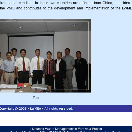
onmental condition in these two countries are different from China, their idea 
or the PMO and contributes to the development and implementation of the LWM
Top
Livestock Waste Management in East Asia Project