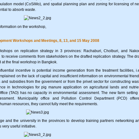
ulation model (CoSiMo), and spatial planning plan and zoning for licensing of n
ential to absorb waste.
nformation on the workshop,
lopment Workshops and Meetings, 8, 13, and 15 May 2008
shops on replication strategy in 3 provinces: Rachaburi, Cholburi, and Nako
o receive comments from stakeholders on the drafted replication strategy. The dra
 at the final workshop in Bangkok.
luential incentive is potential income generation from the treatment facilities, i.e
mplained on the lack of capital and insufficient information on environmental friend
 and subsidies from the government or from the privet sector for constructing was
ance in technologies for pig manure application on agricultural lands and nutrie
fice (TAO) has no capacity in environmental assessment. The new farm setting 
essment. Municipality office and Pollution Control Department (PCD) offer
 human resources, they cannot fully meet the requirements.
e and the university in the provinces to develop training partners networking a
ery useful initiative.