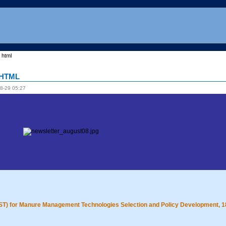
 html
8 HTML
8-29 05:27
DST) for Manure Management Technologies Selection and Policy Development, 1