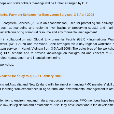
hops and stakeholders meetings will be further arranged by DLD.
gning Payment Schemes for Ecosystem Services, 3-5 April 2008
 Ecosystem Services (PES) is an economic tool used for promoting the delivery 
e, such as managing and restoring river basins or preserving coastal and mari
stainable financing of natural resource and environmental management.
in collaboration with Global Environmental Facility (GEF) - International Wat
work. (IW LEARN) and the World Bank arranged the 3-day regional workshop 
em service in Hanoi, Vietnam from 3-5 April 2008. The objectives of the worksh
gning PES scheme and to provide knowledge on background and concept of PE
roject management and financial monitoring.
 workshop,
Zealand for study tour, 12-23 January 2008
sited Australia and New Zealand with the aim of enhancing PMO members’ skill 
learning from experiences in agricultural and environmental management in oth
ttention to environment and natural resources protection. PMO members have be
n law, its legislation and enforcement. Also, they have learnt about the developme