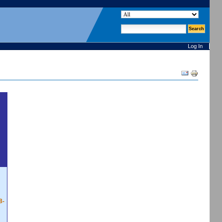
search site
advanced search…
Log In
Document
Actions
8-