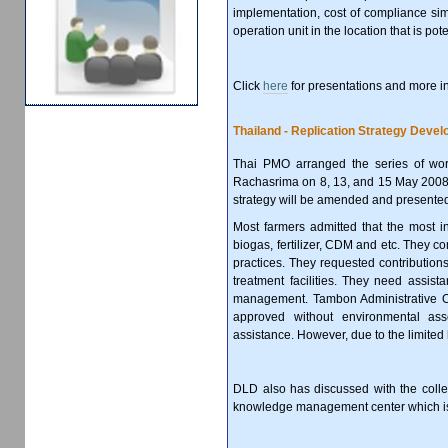
implementation, cost of compliance sim
operation unit in the location that is pot
Click
here
for presentations and more i
Thailand - Replication Strategy Deve
Thai PMO arranged the series of work
Rachasrima on 8, 13, and 15 May 2008 t
strategy will be amended and presented
Most farmers admitted that the most inf
biogas, fertilizer, CDM and etc. They co
practices. They requested contributions
treatment facilities. They need assist
management. Tambon Administrative Of
approved without environmental ass
assistance. However, due to the limited
DLD also has discussed with the colleg
knowledge management center which is v