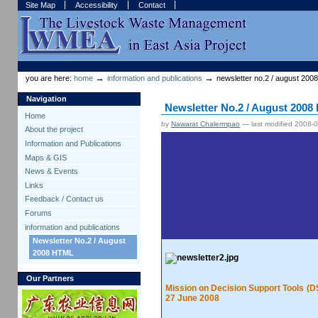
Skip
Skip
Site Map
Accessibility
Contact
to
to
content.
navigation
Sections
Personal
tools
→
→
you are here:
home
information and publications
newsletter no.2 / august 2008
Navigation
Newsletter No.2 / August 200
Home
by
Nawarat Chalermpao
—
last modified
2008-0
About the project
Information and Publications
Maps & GIS
News & Events
Links
Feedback / Contact us
Forums
information and publications
Newsletter No.2 / August
2008 HTML
Our Partners
Mission on Decision Support Tools (
27 June 2008