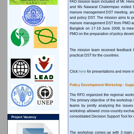
FAO mission team included of Mr. Henni
and Ms Nawarat Chalermpao visited 
manure management DST meeting, and 
and policy DST. The mission aims to p
manure management DST from PMO and re
Bangkok on 17-19 June 2008, to meet
PMO on the preparation of policy deve
The mission team received feedback f
practical DST for the countries.
Click
here
for presentations and more i
Policy Development Workshop - Suppo
The RFO organized the regional work
The primary objective of the workshop
teams by jointly analyzing the issue
workshop allowed cross-country exchan
consolidated Decision Support Tool for
Project Vacancy
The workshop comes up with 3 main ac