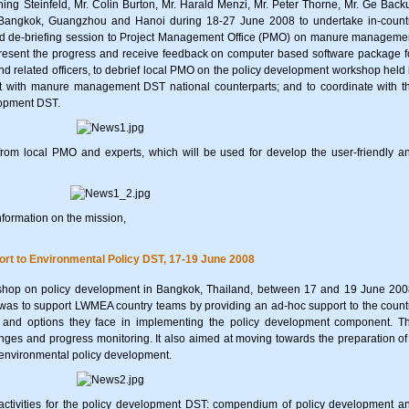
ng Steinfeld, Mr. Colin Burton, Mr. Harald Menzi, Mr. Peter Thorne, Mr. Ge Back
Bangkok, Guangzhou and Hanoi during 18-27 June 2008 to undertake in-count
de-briefing session to Project Management Office (PMO) on manure manageme
resent the progress and receive feedback on computer based software package f
lated officers, to debrief local PMO on the policy development workshop held 
 with manure management DST national counterparts; and to coordinate with t
lopment DST.
rom local PMO and experts, which will be used for develop the user-friendly a
nformation on the mission,
rt to Environmental Policy DST, 17-19 June 2008
shop on policy development in Bangkok, Thailand, between 17 and 19 June 200
 was to support LWMEA country teams by providing an ad-hoc support to the count
s and options they face in implementing the policy development component. T
ges and progress monitoring. It also aimed at moving towards the preparation of
 environmental policy development.
tivities for the policy development DST: compendium of policy development a