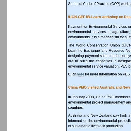
Series of Code of Practice (COP) works
IUCN-GEF IW-Learn workshop on Desi
Payment for Environmental Services or
environmental services in agricultur
environments. It is a mechanism for su
The World Conservation Union (IUCN) 
Learning Exchange and Resource Net
designing payment schemes for ecosyst
are to build the capacities in desi
environmental service valuation, PES p
Click
here
for more information on PES
China PMO visited Australia and New 
In January 2008, China PMO members vi
environmental project management and 
countries.
Australia and New Zealand pay high a
informed on the environmental protectio
of sustainable livestock production.