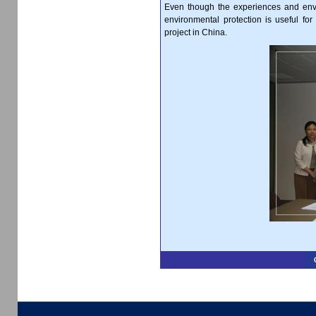
Even though the experiences and envir
environmental protection is useful f
project in China.