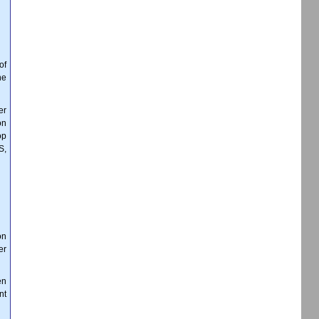
of
ne
er
on
op
S,
on
er
en
nt