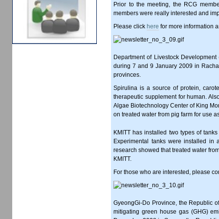
Prior to the meeting, the RCG member
members were really interested and impr
Please click
here
for more information 
Department of Livestock Development (
during 7 and 9 January 2009 in Rachab
provinces.
Spirulina is a source of protein, caro
therapeutic supplement for human. Also, 
Algae Biotechnology Center of King Mongk
on treated water from pig farm for use a
KMITT has installed two types of tanks 
Experimental tanks were installed in 
research showed that treated water from 
KMITT.
For those who are interested, please c
GyeongGi-Do Province, the Republic of 
mitigating green house gas (GHG) emis