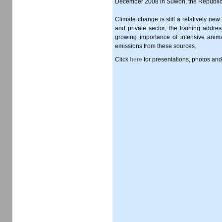
December 2008 in Suwon, the Republic
Climate change is still a relatively new
and private sector, the training addr
growing importance of intensive anima
emissions from these sources.
Click
here
for presentations, photos an