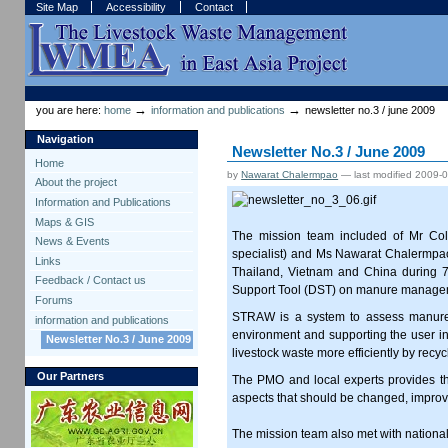
Skip
Skip
Site Map
Accessibility
Contact
to
to
content.
navigation
Sections
Personal
tools
→
→
you are here:
home
information and publications
newsletter no.3 / june 2009
Navigation
Newsletter No.3 / June 2009
Home
by
Nawarat Chalermpao
—
last modified
2009-0
About the project
Information and Publications
Maps & GIS
The mission team included of Mr Col
News & Events
specialist) and Ms Nawarat Chalermpao 
Links
Thailand, Vietnam and China during 
Feedback / Contact us
Support Tool (DST) on manure manageme
Forums
STRAW is a system to assess manure st
information and publications
environment and supporting the user i
Newsletter No.3 / June 2009
livestock waste more efficiently by recycl
Our Partners
The PMO and local experts provides the 
aspects that should be changed, impro
The mission team also met with national 