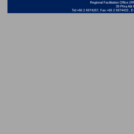
Regional Facilitation Office (
39 Phra Ati
Tel:+66 2 6974267, Fax:+66 2 6974433 , 