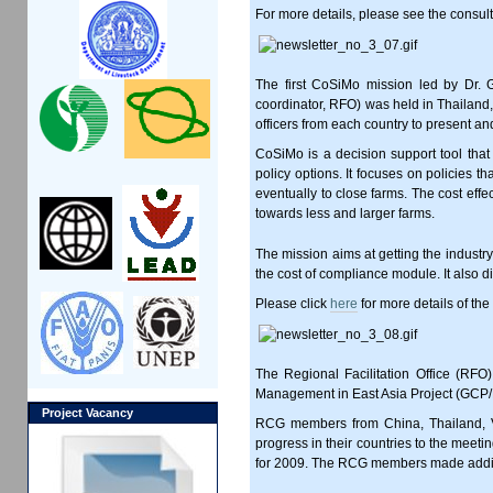
For more details, please see the consu
The first CoSiMo mission led by Dr.
coordinator, RFO) was held in Thailand
officers from each country to present a
CoSiMo is a decision support tool tha
policy options. It focuses on policies t
eventually to close farms. The cost eff
towards less and larger farms.
The mission aims at getting the industry
the cost of compliance module. It also di
Please click
here
for more details of th
The Regional Facilitation Office (RFO
Management in East Asia Project (GCP
Project Vacancy
RCG members from China, Thailand, Vi
progress in their countries to the mee
for 2009. The RCG members made additi