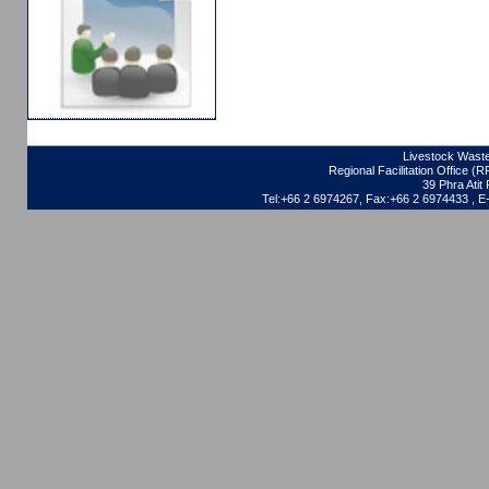
Livestock Waste
Regional Facilitation Office (
39 Phra Ati
Tel:+66 2 6974267, Fax:+66 2 6974433 , 