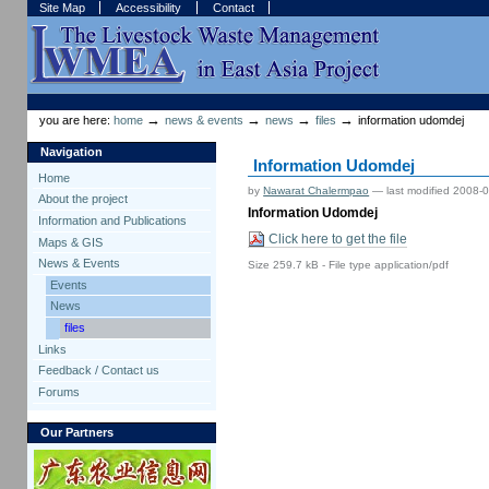
Skip
Skip
Site Map
Accessibility
Contact
to
to
content.
navigation
Sections
Personal
tools
→
→
→
→
you are here:
home
news & events
news
files
information udomdej
Navigation
Information Udomdej
Home
by
Nawarat Chalermpao
—
last modified
2008-0
About the project
Information Udomdej
Information and Publications
Click here to get the file
Maps & GIS
News & Events
Size
259.7 kB
-
File type
application/pdf
Events
News
files
Links
Feedback / Contact us
Forums
Our Partners