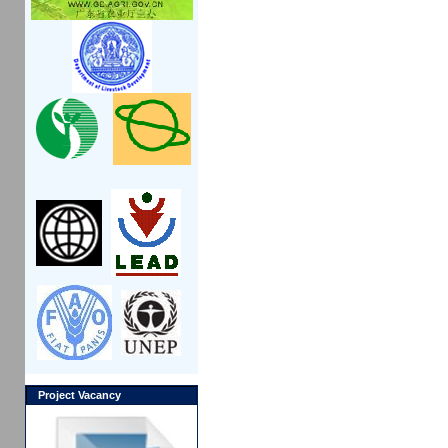
Project Vacancy