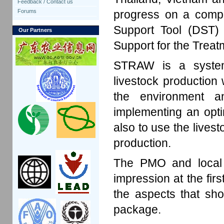
Feedback / Contact us
progress on a compu
Forums
Support Tool (DST
Our Partners
Support for the Trea
STRAW is a system
livestock production 
the environment a
implementing an opt
also to use the livest
production.
The PMO and local e
impression at the firs
the aspects that sh
package.