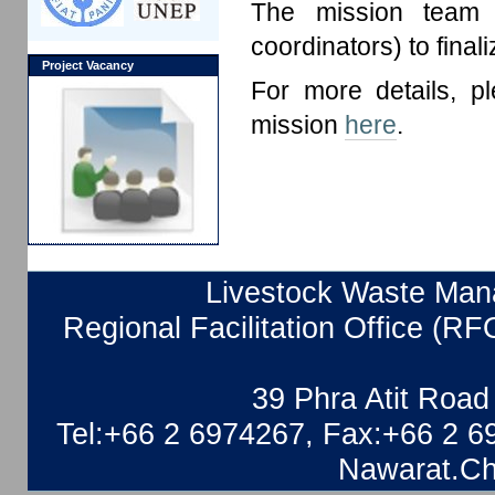
The mission team a
coordinators) to final
Project Vacancy
For more details, p
mission
here
.
Livestock Waste Mana
Regional Facilitation Office (RF
39 Phra Atit Roa
Tel:+66 2 6974267, Fax:+66 2 6
Nawarat.Ch