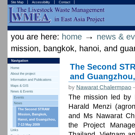
Skip
Skip
Site Map
Accessibility
Contact
to
to
content.
navigation
Sections
Personal
tools
→
you are here:
home
news & ev
mission, bangkok, hanoi, and gu
Navigation
The Second STR
Home
and Guangzhou,
About the project
Information and Publications
Maps & GIS
by
Nawarat Chalermpao
News & Events
The mission led by 
Events
News
Harald Menzi (agrono
The Second STRAW
and Ms Nawarat Chal
Mission, Bangkok,
Hanoi, and Guangzhou,
the Project Manage
7-13 May 2009
Links
Thailand, Vietnam a