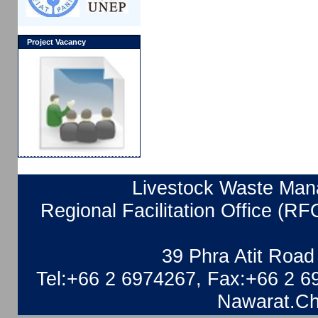
Project Vacancy
Livestock Waste Mana
Regional Facilitation Office (RF
39 Phra Atit Roa
Tel:+66 2 6974267, Fax:+66 2 6
Nawarat.Ch