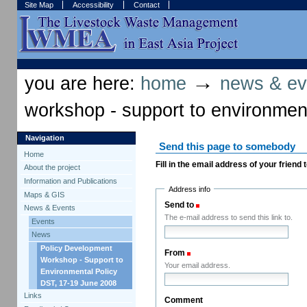
Skip
Skip
Site Map
Accessibility
Contact
to
to
content.
navigation
Sections
Personal
tools
→
you are here:
home
news & ev
workshop - support to environment
Navigation
Send this page to somebody
Home
Fill in the email address of your friend
About the project
Information and Publications
Address info
Maps & GIS
Send to
(Required)
News & Events
The e-mail address to send this link to.
Events
News
Policy Development
From
(Required)
Workshop - Support to
Your email address.
Environmental Policy
DST, 17-19 June 2008
Links
Comment