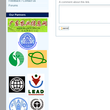
Feedback / Contact us
A comment about this link.
Forums
Our Partners