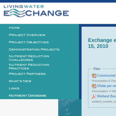
Personal
tools
Logo
Exchange e
15, 2010
Files
Constructed 
Presentation-E.Pac
Sfidat per r
Presentation- F.Hil
Wetland Boo
wetland_booklet_w