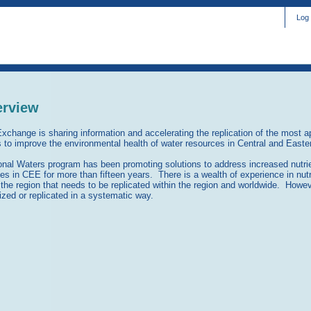
Log 
erview
xchange is sharing information and accelerating the replication of the most ap
s to improve the environmental health of water resources in Central and East
nal Waters program has been promoting solutions to address increased nutrie
ues in CEE for more than fifteen years. There is a wealth of experience in nut
 the region that needs to be replicated within the region and worldwide. Howev
zed or replicated in a systematic way.