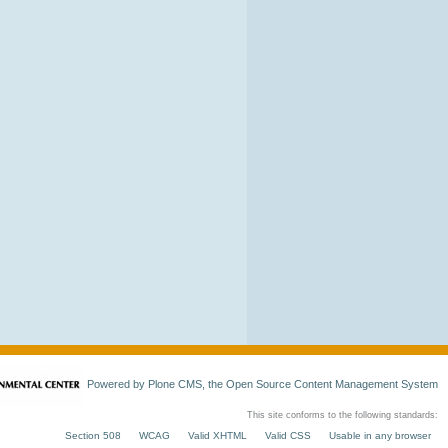
Powered by Plone CMS, the Open Source Content Management System
This site conforms to the following standards:
Section 508
WCAG
Valid XHTML
Valid CSS
Usable in any browser