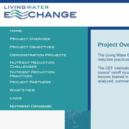
Personal
tools
Logo
Project Ov
The Living Water E
reduction practice
The GEF Internatio
source” runoff iss
lessons learned in
analyzed, summari