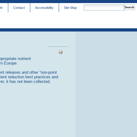
In
Contact
Accessibility
Site Map
advanced search…
Document
Actions
propriate nutrient
ern Europe.
nt releases and other “non-point
rient reduction best practices and
er, it has not been collected,