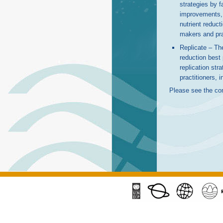
strategies by fa
improvements, w
nutrient reduct
makers and prac
Replicate – The
reduction best
replication str
practitioners, 
Please see the co