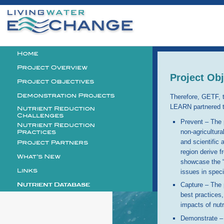
Personal
tools
Logo
Project Ob
Therefore, GETF,
LEARN partnered to
Prevent – The p
non-agricultura
and scientific 
region derive f
showcase the “b
issues in speci
Capture – The p
best practices
impacts of nutr
Demonstrate – 