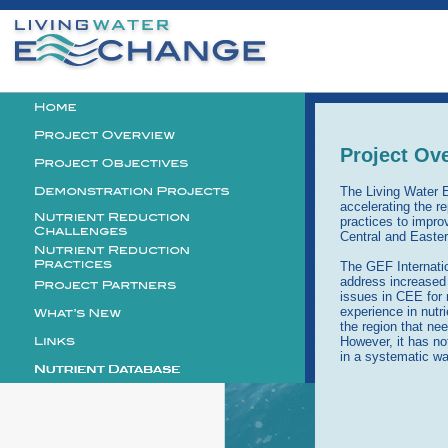
Personal
tools
Logo
Project Ov
The Living Water 
accelerating the re
practices to impro
Central and Easte
The GEF Internati
address increased 
issues in CEE for 
experience in nutr
the region that ne
However, it has no
in a systematic wa