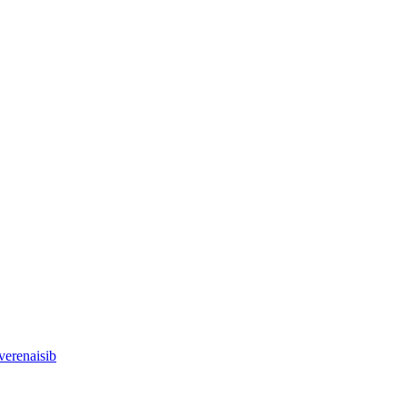
verenaisib