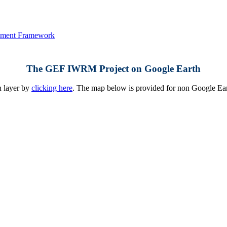
The GEF IWRM Project on Google Earth
h layer by
clicking here
. The map below is provided for non Google Earth