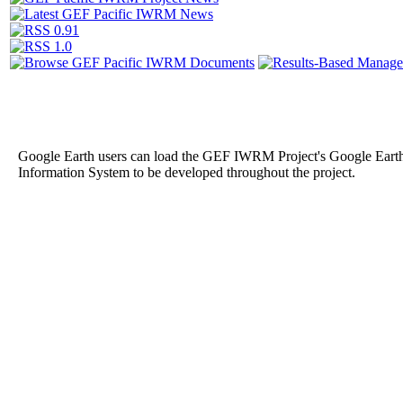
Google Earth users can load the GEF IWRM Project's Google Eart
Information System to be developed throughout the project.