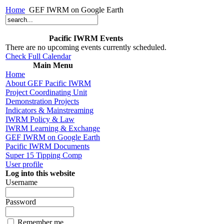
Home
GEF IWRM on Google Earth
Pacific IWRM Events
There are no upcoming events currently scheduled.
Check Full Calendar
Main Menu
Home
About GEF Pacific IWRM
Project Coordinating Unit
Demonstration Projects
Indicators & Mainstreaming
IWRM Policy & Law
IWRM Learning & Exchange
GEF IWRM on Google Earth
Pacific IWRM Documents
Super 15 Tipping Comp
User profile
Log into this website
Username
Password
Remember me