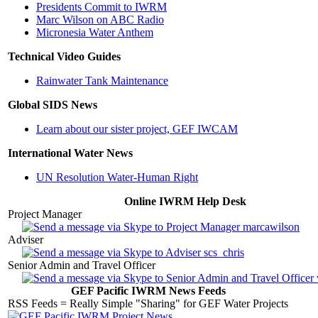
Presidents Commit to IWRM
Marc Wilson on ABC Radio
Micronesia Water Anthem
Technical Video Guides
Rainwater Tank Maintenance
Global SIDS News
Learn about our sister project, GEF IWCAM
International Water News
UN Resolution Water-Human Right
Online IWRM Help Desk
Project Manager
marcawilson
Adviser
scs_chris
Senior Admin and Travel Officer
GEF Pacific IWRM News Feeds
RSS Feeds = Really Simple "Sharing" for GEF Water Projects