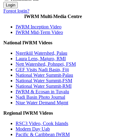
Forgot login?
IWRM Multi-Media Centre
IWRM Inception Video
IWRM Mid-Term Video
National IWRM Videos
Ngerikiil Watershed, Palau
Laura Lens, Majuro, RMI
Nett Watershed, Pohnpei, FSM
GEF Visits Nadi Basin, Fiji
National Water Summit-Palau
National Water Summit-FSM
National Water Summit-RMI
IWRM & Ecosan in Tuvalu
Nadi Basin Photo Journal
Niue Water Demand Mgmt
Regional IWRM Videos
RSC3 Video, Cook Islands
Modern Day Uab
Pacific & Caribbean IWRM