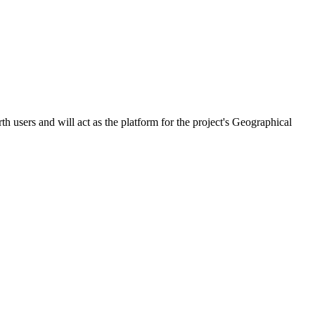
 users and will act as the platform for the project's Geographical