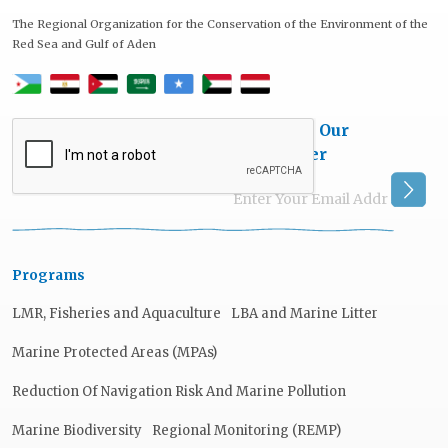
The Regional Organization for the Conservation of the Environment of the
Red Sea and Gulf of Aden
Subscribe Our
Newsletter
Programs
LMR, Fisheries and Aquaculture
LBA and Marine Litter
Marine Protected Areas (MPAs)
Reduction Of Navigation Risk And Marine Pollution
Marine Biodiversity
Regional Monitoring (REMP)