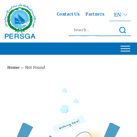
Contact Us
Partners
EN
Home
Not Found