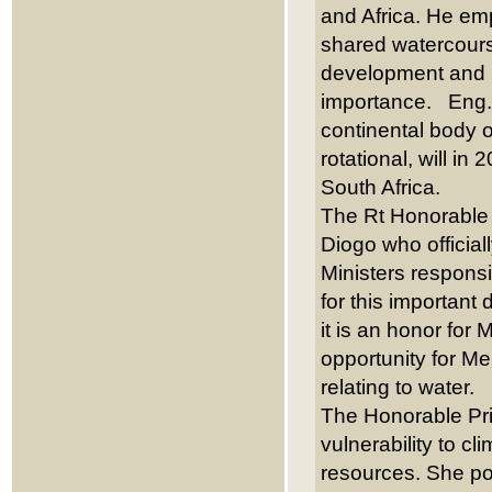
and Africa. He emph
shared watercours
development and ut
importance. Eng. C
continental body 
rotational, will i
South Africa.
The Rt Honorable 
Diogo who official
Ministers responsi
for this important
it is an honor for
opportunity for Me
relating to water.
The Honorable Pri
vulnerability to cl
resources. She po