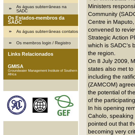
Ministers responsi
As águas subterrâneas na
SADC
Community (SADC)
Os Estados-membros da
Centre in Maputo,
SADC
convened to revie
As águas subterrâneas contatos
Strategic Action
Os membros login / Registro
which is SADC’s bl
the region.
Links Relacionados
On 8 July 2009, Mi
GMISA
states also met to 
Groundwater Management Institute of Southern
Africa
including the rat
(ZAMCOM) agreemen
the potential of t
of the participat
In his opening re
Caholo, speaking 
pointed out that t
becoming very cri