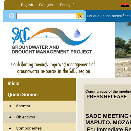
English
:
Français
:
Portugués
Por que Águas subterrânea
Início
Communique of the meeting
Quem Somos
PRESS RELEASE
Apontar
SADC MEETING 
Objectivos
MAPUTO, MOZAM
Componentes
For Immediate R