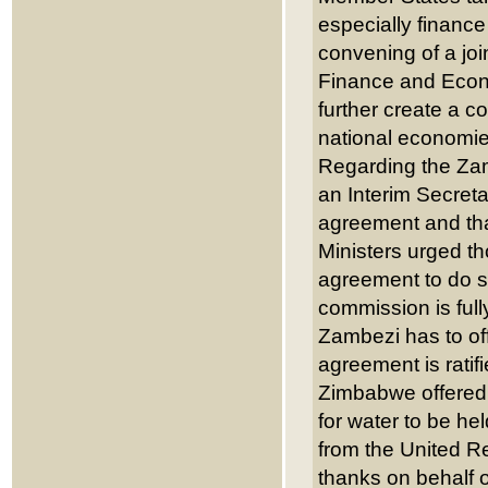
especially financ
convening of a jo
Finance and Econo
further create a c
national economie
Regarding the Zam
an Interim Secret
agreement and tha
Ministers urged t
agreement to do so
commission is full
Zambezi has to off
agreement is rati
Zimbabwe offered 
for water to be he
from the United R
thanks on behalf o