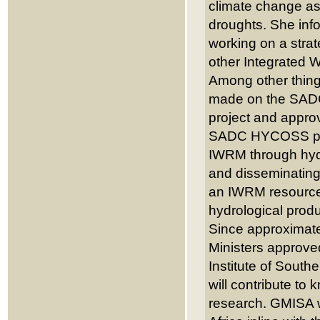
climate change as
droughts. She inf
working on a strat
other Integrated
Among other thing
made on the SAD
project and appro
SADC HYCOSS proje
IWRM through hydr
and disseminating
an IWRM resource 
hydrological produ
Since approximate
Ministers approve
Institute of South
will contribute t
research. GMISA wi