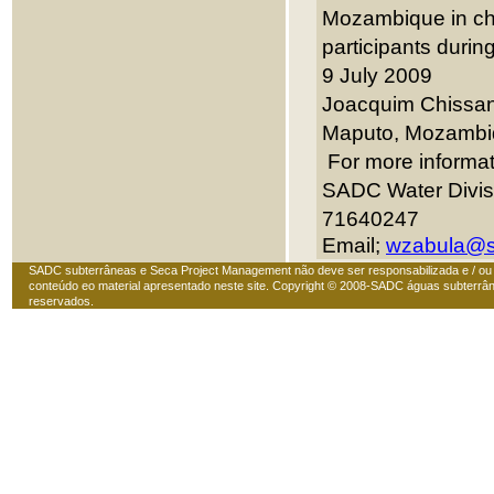
Mozambique in chai
participants during
9 July 2009
Joacquim Chissano
Maputo,
Mozambi
For more informat
SADC Water Divis
71640247
Email;
wzabula@s
SADC subterrâneas e Seca Project Management não deve ser responsabilizada e / ou
conteúdo eo material apresentado neste site. Copyright © 2008-SADC águas subterrân
reservados.