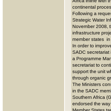
Africa inline with 
continental proc
Following a reques
Strategic Water I
November 2008, th
infrastructure pro
member states in t
In order to improv
SADC secretariat i
a Programme Mana
secretariat to con
support the unit w
through organic g
The Ministers con
in the SADC memb
Southern Africa (
endorsed the way 
Member States tar