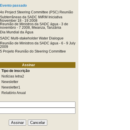
Evento passado
4o Project Steering Committee (PSC) Reunião
Subterrâneas da SADC IWRM Iniciativa
November 18 - 19 2008
Reunião de Ministros da SADC água - 3 de
novembro - 7 2008, Mwanza, Tanzânia
Dia Mundial da Água
SADC Multi-stakeholder Water Dialogue
Reunião de Ministros da SADC água - 6 - 9 July
2009
5 Projeto Reunião do Steering Committee
Assinar
Tipo de inscrição
Notícias letra2
Newsletter
Newsletter1
Relatório Anual