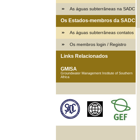
As águas subterrâneas na SADC
Os Estados-membros da SADC
As águas subterrâneas contatos
Os membros login / Registro
Links Relacionados
GMISA
Groundwater Management Institute of Southern
Africa