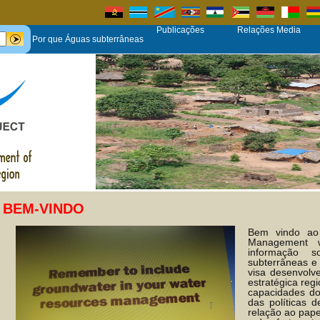
Publicações
Relações Media
Por que Águas subterrâneas
BEM-VINDO
Bem vindo ao
Management 
informação 
subterrâneas e
visa desenvol
estratégica reg
capacidades d
das políticas 
relação ao pape