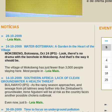
e de oferta pot
NOTÍCIAS
EVENT
28-10-2009
- Leia Mais.
24-10-2009 WATER-BOTSWANA: A Garden In the Heart of the
Village
MOKOBENG, Botswana, Oct 24 (IPS) - Look, there\'s no
drama with the borehole in Mokobeng. And that\'s the way it
should be.
The village of Mokobeng has just fewer than 3,000 people
staying here. Most people in
- Leia Mais.
14-10-2009 SOUTHERN AFRICA: LACK OF CLEAN
GROUNDWATER A HEALTH THREAT
BULAWAYO (IPS) - As the rainy season approaches, and
sewage from pit latrines seep further into the Zimbabwe\'s
groundwater, Irene Ngubeni will be at risk as the country faces
another possible cholera outbreak.
Even now, just b
- Leia Mais.
30-09-2009 Time to focus on underground pollution