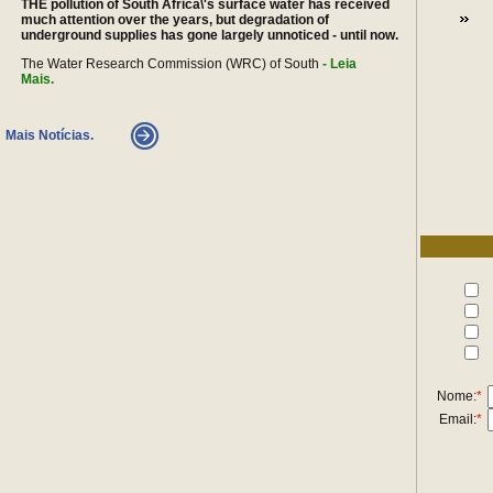
THE pollution of South Africa\'s surface water has received
much attention over the years, but degradation of
underground supplies has gone largely unnoticed - until now.
The Water Research Commission (WRC) of South
- Leia
Mais.
Mais Notícias.
Nome:
*
Email:
*