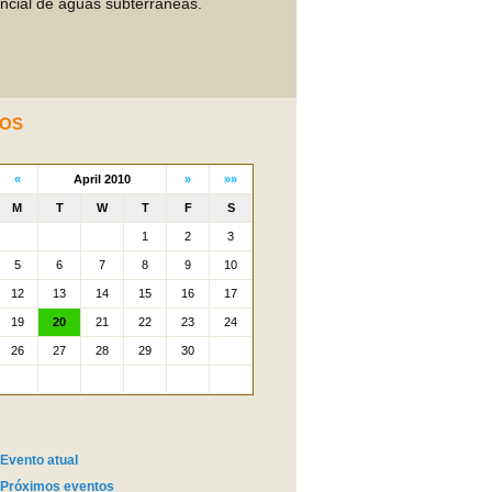
encial de águas subterrâneas.
OS
Evento atual
Próximos eventos